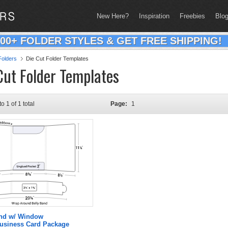
New Here?
Inspiration
Freebies
Blo
200+ FOLDER STYLES & GET FREE SHIPPING!
olders
Die Cut Folder Templates
Cut Folder Templates
to 1 of 1 total
Page:
1
and w/ Window
Business Card Package