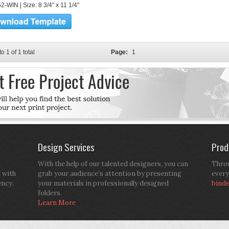
-WIN | Size: 8 3/4" x 11 1/4"
to 1 of 1 total
Page:
1
Design Services
Prod
With the help of our talented designers, you can
Throu
d with
grab your audience’s attention by presenting
every
ency.
your materials in professionally designed
bind
folders.
Learn More