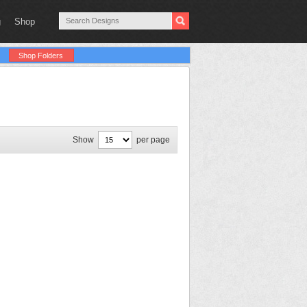
g
Shop
Shop Folders
Show
per page