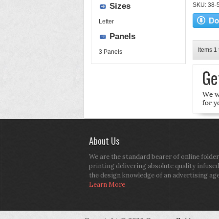
Sizes
SKU: 38-52
Letter
Panels
Items 1 
3 Panels
About Us
We are the standard bearer of online folder
printing delivering absolute quality infuse
the design knowledge of an advertising ag
Learn More