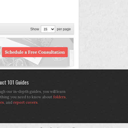
Show
per page
uct 101 Guides
gh our in-depth guides, you will learn
thing you need to know about
folders
,
ers
, and
report covers
.