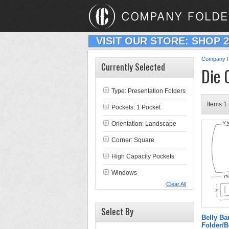
VISIT OUR STORE: SHOP 
Company F
Currently Selected
Die 
Type:
Presentation Folders
Items 1 
Pockets: 1 Pocket
Orientation: Landscape
Corner: Square
High Capacity Pockets
Windows
Clear All
Select By
Belly B
Folder/