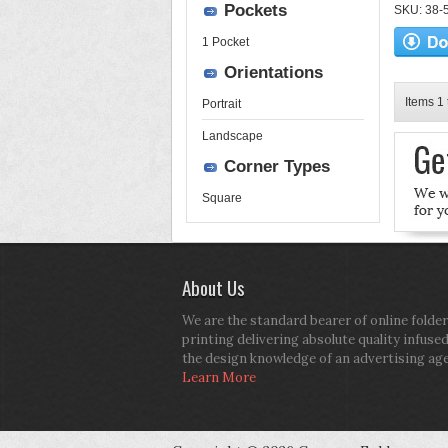
Pockets
SKU: 38-52
1 Pocket
Orientations
Items 1 
Portrait
Landscape
Corner Types
Square
About Us
We are the standard bearer of online folder
printing delivering absolute quality infuse
the design knowledge of an advertising ag
Learn More