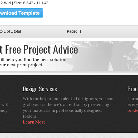
-WIN | Size: 8 3/4" x 11 1/4"
to 1 of 1 total
Page:
1
Design Services
Prod
With the help of our talented designers, you can
Throu
d with
grab your audience’s attention by presenting
every
ency.
your materials in professionally designed
bind
folders.
Learn More