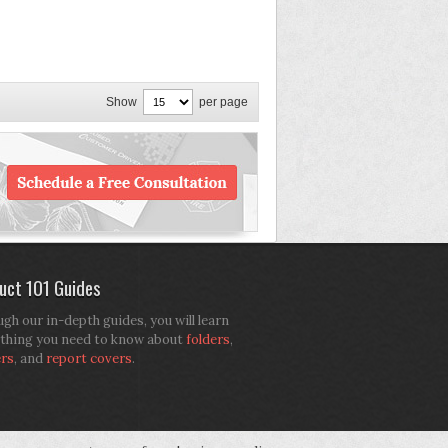
Show
per page
uct 101 Guides
gh our in-depth guides, you will learn
thing you need to know about
folders
,
ers
, and
report covers
.