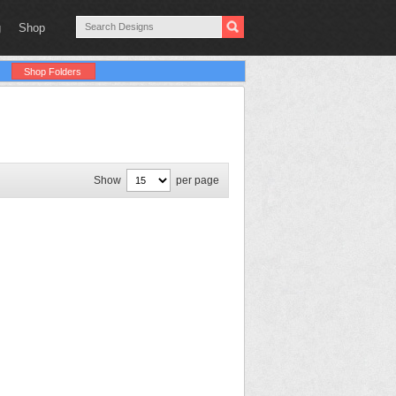
g
Shop
Shop Folders
Show
per page