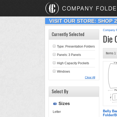
VISIT OUR STORE: SHOP 
Company F
Currently Selected
Die 
Type:
Presentation Folders
Items 1 
Panels: 3 Panels
High Capacity Pockets
Windows
Clear All
Select By
Sizes
Belly B
Letter
Folder/