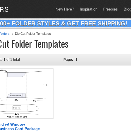
New Here?
Inspiration
Freebies
Blo
200+ FOLDER STYLES & GET FREE SHIPPING!
olders
Die Cut Folder Templates
Cut Folder Templates
to 1 of 1 total
Page:
1
and w/ Window
Business Card Package