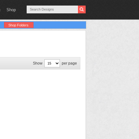
g
Shop
Shop Folders
Show
per page