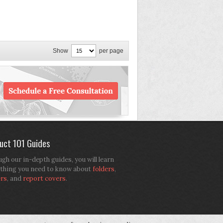
Show
per page
uct 101 Guides
gh our in-depth guides, you will learn
thing you need to know about
folders
,
ers
, and
report covers
.