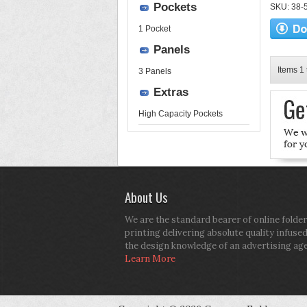
Pockets
SKU: 38-52
1 Pocket
Panels
Items 1 
3 Panels
Extras
High Capacity Pockets
About Us
We are the standard bearer of online folder
printing delivering absolute quality infuse
the design knowledge of an advertising ag
Learn More