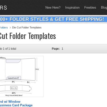
New Here?
Inspiration
Freebies
Blo
200+ FOLDER STYLES & GET FREE SHIPPING!
olders
Die Cut Folder Templates
Cut Folder Templates
to 1 of 1 total
Page:
1
and w/ Window
Business Card Package