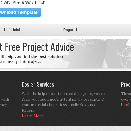
-WIN | Size: 8 3/4" x 11 1/4"
to 1 of 1 total
Page:
1
Design Services
Prod
With the help of our talented designers, you can
Throu
d with
grab your audience’s attention by presenting
every
ency.
your materials in professionally designed
bind
folders.
Learn More