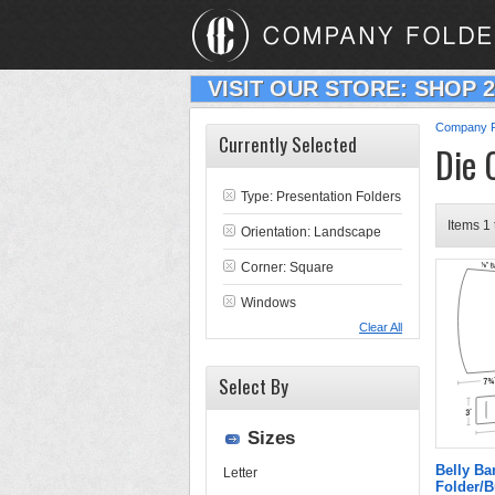
VISIT OUR STORE: SHOP 
Company F
Currently Selected
Die 
Type:
Presentation Folders
Items 1 
Orientation: Landscape
Corner: Square
Windows
Clear All
Select By
Sizes
Belly B
Letter
Folder/