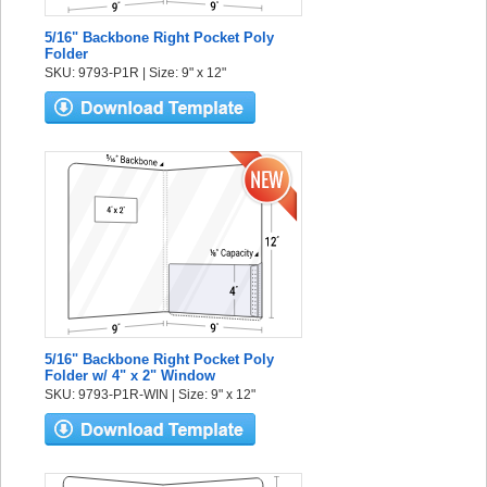
5/16" Backbone Right Pocket Poly
Folder
SKU: 9793-P1R | Size: 9" x 12"
5/16" Backbone Right Pocket Poly
Folder w/ 4" x 2" Window
SKU: 9793-P1R-WIN | Size: 9" x 12"