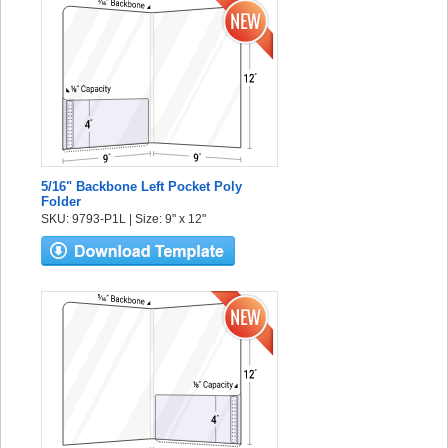
5/16" Backbone Left Pocket Poly
Folder
SKU: 9793-P1L | Size: 9" x 12"