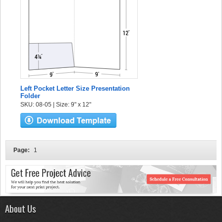
Left Pocket Letter Size Presentation
Folder
SKU: 08-05 | Size: 9" x 12"
Page:
1
About Us