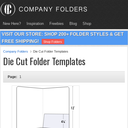
New Here?
Inspiration
Freebies
Blog
Shop
VISIT OUR STORE: SHOP 200+ FOLDER STYLES & GET
FREE SHIPPING!
Shop Folders
Company Folders
Die Cut Folder Templates
Die Cut Folder Templates
Page:
1