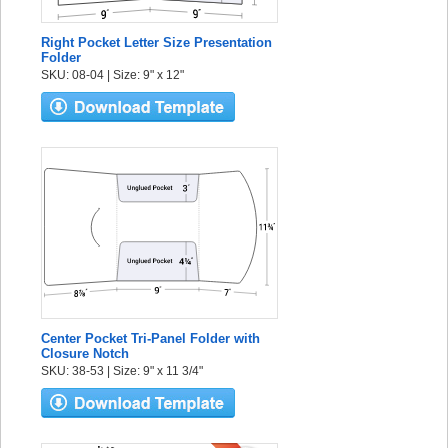
Right Pocket Letter Size Presentation
Folder
SKU: 08-04 | Size: 9" x 12"
Center Pocket Tri-Panel Folder with
Closure Notch
SKU: 38-53 | Size: 9" x 11 3/4"