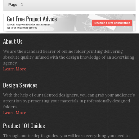
Page:
1
About Us
We are the standard bearer of online folder printing delivering
absolute quality infused with the design knowledge of an advertising
agency.
Learn More
Design Services
With the help of our talented designers, you can grab your audience’s
attention by presenting your materials in professionally designed
folders.
Learn More
Product 101 Guides
Through our in-depth guides, you will learn everything you need to