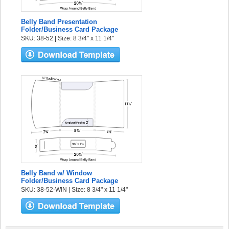
Belly Band Presentation
Folder/Business Card Package
SKU: 38-52 | Size: 8 3/4" x 11 1/4"
Belly Band w/ Window
Folder/Business Card Package
SKU: 38-52-WIN | Size: 8 3/4" x 11 1/4"