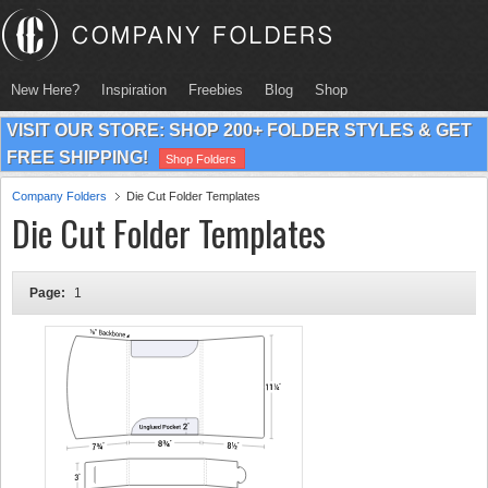
New Here?
Inspiration
Freebies
Blog
Shop
VISIT OUR STORE: SHOP 200+ FOLDER STYLES & GET
FREE SHIPPING!
Shop Folders
Company Folders
Die Cut Folder Templates
Die Cut Folder Templates
Page:
1