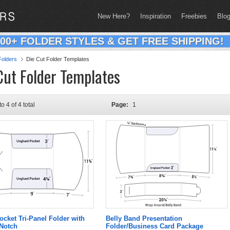
New Here?
Inspiration
Freebies
Blo
200+ FOLDER STYLES & GET FREE SHIPPING!
olders
Die Cut Folder Templates
Cut Folder Templates
to 4 of 4 total
Page:
1
ocket Tri-Panel Folder with
Belly Band Presentation
 Notch
Folder/Business Card Package