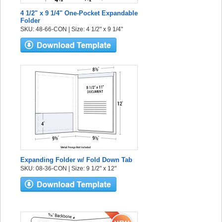
4 1/2" x 9 1/4" One-Pocket Expandable
Folder
SKU: 48-66-CON | Size: 4 1/2" x 9 1/4"
Expanding Folder w/ Fold Down Tab
SKU: 08-36-CON | Size: 9 1/2" x 12"