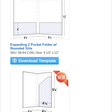
Expanding 2 Pocket Folder w/
Rounded Slits
SKU: 08-64-CON | Size: 9 1/2" x 12"