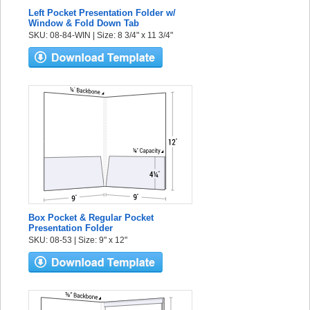
Left Pocket Presentation Folder w/
Window & Fold Down Tab
SKU: 08-84-WIN | Size: 8 3/4" x 11 3/4"
Box Pocket & Regular Pocket
Presentation Folder
SKU: 08-53 | Size: 9" x 12"