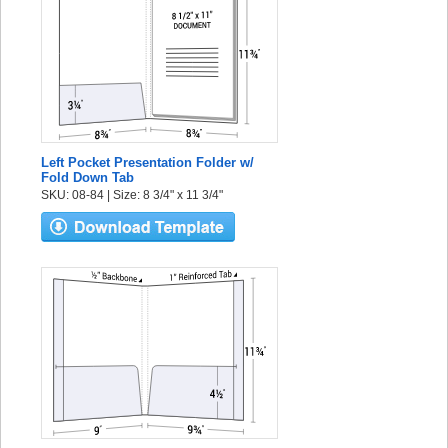
Left Pocket Presentation Folder w/
Fold Down Tab
SKU: 08-84 | Size: 8 3/4" x 11 3/4"