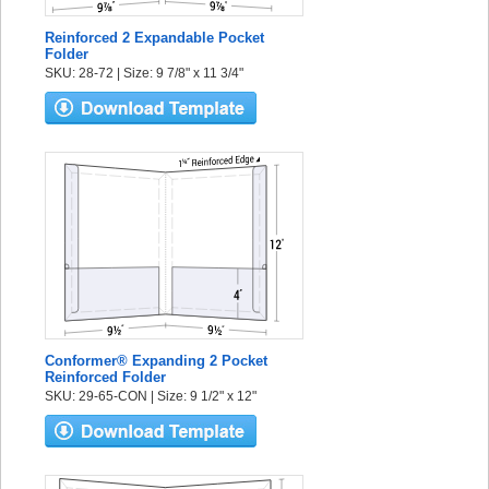
Reinforced 2 Expandable Pocket
Folder
SKU: 28-72 | Size: 9 7/8" x 11 3/4"
Conformer® Expanding 2 Pocket
Reinforced Folder
SKU: 29-65-CON | Size: 9 1/2" x 12"