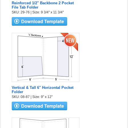
Reinforced 1/2" Backbone 2 Pocket
File Tab Folder
SKU: 29-76 | Size: 9 3/4" x 11 3/4"
Vertical & Tall 6" Horizontal Pocket
Folder
SKU: 08-87 | Size: 9" x 12"