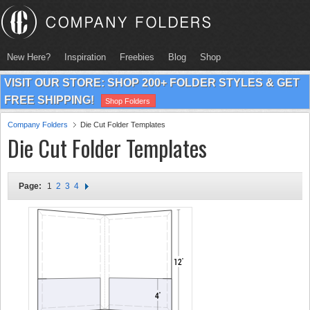
New Here?
Inspiration
Freebies
Blog
Shop
VISIT OUR STORE: SHOP 200+ FOLDER STYLES & GET
FREE SHIPPING!
Shop Folders
Company Folders
Die Cut Folder Templates
Die Cut Folder Templates
Page:
1
2
3
4