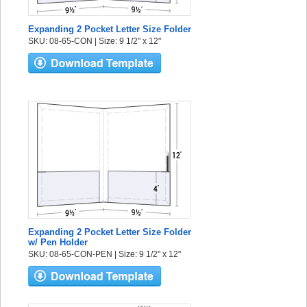
Expanding 2 Pocket Letter Size Folder
SKU: 08-65-CON | Size: 9 1/2" x 12"
Expanding 2 Pocket Letter Size Folder
w/ Pen Holder
SKU: 08-65-CON-PEN | Size: 9 1/2" x 12"