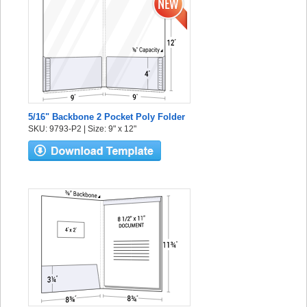
5/16" Backbone 2 Pocket Poly Folder
SKU: 9793-P2 | Size: 9" x 12"