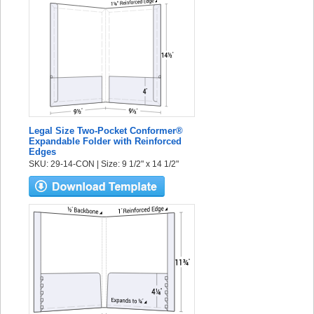
Legal Size Two-Pocket Conformer®
Expandable Folder with Reinforced
Edges
SKU: 29-14-CON | Size: 9 1/2" x 14 1/2"