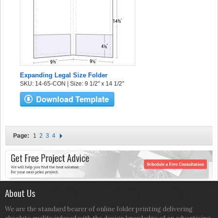
Expanding Legal Size Folder
SKU: 14-65-CON | Size: 9 1/2" x 14 1/2"
Page:
1
2
3
4
About Us
We are the standard bearer of online folder printing delivering