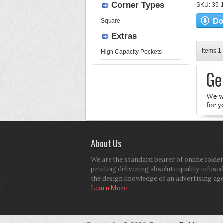
Corner Types
SKU: 35-17
Square
Extras
Items 1 
High Capacity Pockets
About Us
We are the standard bearer of online folder
printing delivering absolute quality infuse
the design knowledge of an advertising ag
Learn More