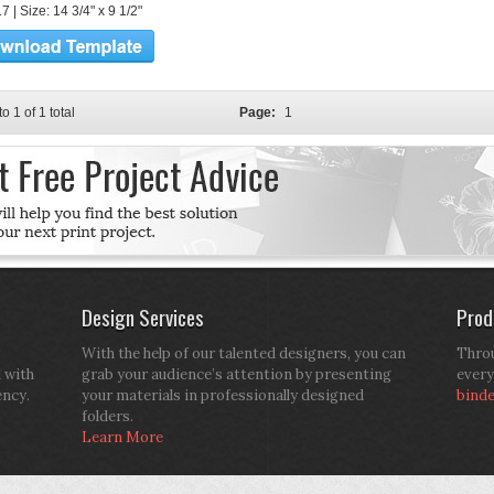
 | Size: 14 3/4" x 9 1/2"
to 1 of 1 total
Page:
1
Design Services
Prod
With the help of our talented designers, you can
Throu
d with
grab your audience’s attention by presenting
every
ency.
your materials in professionally designed
bind
folders.
Learn More