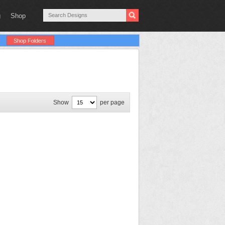
g
Shop
Shop Folders
Show
per page