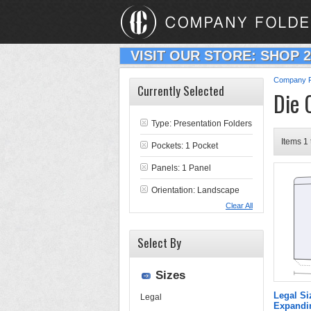
VISIT OUR STORE: SHOP 
Company F
Currently Selected
Die 
Type:
Presentation Folders
Items 1 
Pockets: 1 Pocket
Panels: 1 Panel
Orientation: Landscape
Clear All
Select By
Sizes
Legal Si
Legal
Expandin