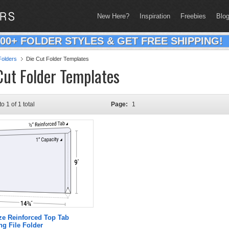
New Here?
Inspiration
Freebies
Blo
200+ FOLDER STYLES & GET FREE SHIPPING!
olders
Die Cut Folder Templates
Cut Folder Templates
to 1 of 1 total
Page:
1
ze Reinforced Top Tab
g File Folder