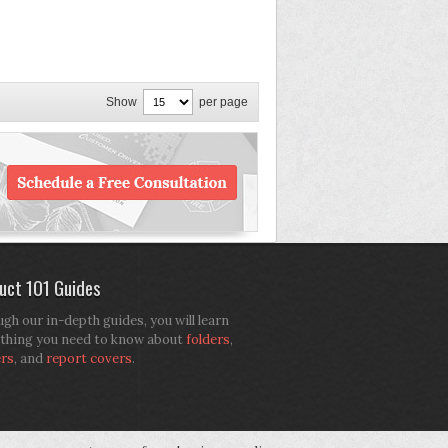
Show
per page
uct 101 Guides
gh our in-depth guides, you will learn
thing you need to know about
folders
,
ers
, and
report covers
.