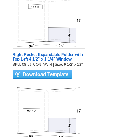
Right Pocket Expandable Folder with
Top Left 4 1/2" x 1 1/4" Window
SKU: 08-66-CON-AWIN | Size: 9 1/2" x 12"