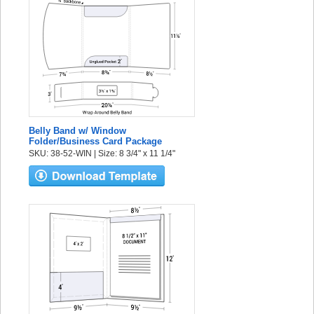
Belly Band w/ Window
Folder/Business Card Package
SKU: 38-52-WIN | Size: 8 3/4" x 11 1/4"