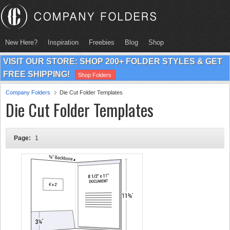
New Here?
Inspiration
Freebies
Blog
Shop
VISIT OUR STORE: SHOP 200+ FOLDER STYLES & GET
FREE SHIPPING!
Shop Folders
Company Folders
Die Cut Folder Templates
Die Cut Folder Templates
Page:
1