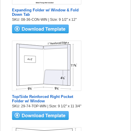
Expanding Folder w/ Window & Fold
Down Tab
SKU: 08-36-CON-WIN | Size: 9 1/2" x 12"
Top/Side Reinforced Right Pocket
Folder w/ Window
SKU: 29-74-TOP-WIN | Size: 9 1/2" x 11 3/4"