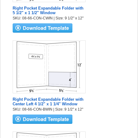
Right Pocket Expandable Folder with
5 1/2" x 1 1/2" Window
SKU: 08-66-CON-CWIN | Size: 9 1/2" x 12"
Right Pocket Expandable Folder with
Center Left 4 1/2" x 1 1/4" Window
SKU: 08-66-CON-BWIN | Size: 9 1/2" x 12"