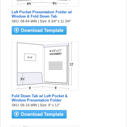
Left Pocket Presentation Folder w/
Window & Fold Down Tab
SKU: 08-84-WIN | Size: 8 3/4" x 11 3/4"
Fold Down Tab w/ Left Pocket &
Window Presentation Folder
SKU: 08-16-WIN | Size: 9" x 12"