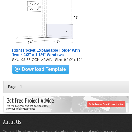
Right Pocket Expandable Folder with
Two 4 1/2" x 1 1/4" Windows
SKU: 08-66-CON-ABWIN | Size: 9 1/2" x 12"
Page:
1
About Us
We are the standard bearer of online folder printing delivering