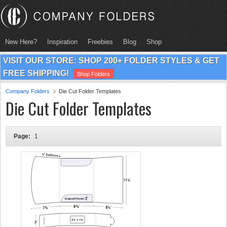
New Here?
Inspiration
Freebies
Blog
Shop
VISIT OUR STORE: SHOP 200+ FOLDER STYLES & GET
FREE SHIPPING!
Shop Folders
Company Folders
Die Cut Folder Templates
Die Cut Folder Templates
Page:
1