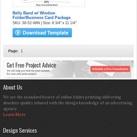
Belly Band w/ Window
Folder/Business Card Package
SKU: 38-52-WIN | Size: 8 3/4" x 11 1/4"
Page:
1
About Us
We are the standard bearer of online folder printing delivering
absolute quality infused with the design knowledge of an advertising
agency.
Learn More
Design Services