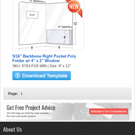
5/16" Backbone Right Pocket Poly
Folder w/ 4" x 2" Window
SKU: 9793-P1R-WIN | Size: 9" x 12"
Page:
1
About Us