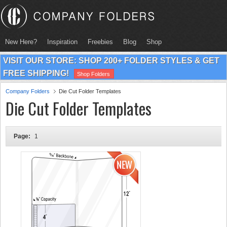
New Here?
Inspiration
Freebies
Blog
Shop
VISIT OUR STORE: SHOP 200+ FOLDER STYLES & GET
FREE SHIPPING!
Shop Folders
Company Folders
Die Cut Folder Templates
Die Cut Folder Templates
Page:
1