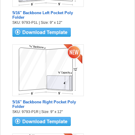
5/16" Backbone Left Pocket Poly
Folder
SKU: 9793-P1L | Size: 9" x 12"
5/16" Backbone Right Pocket Poly
Folder
SKU: 9793-P1R | Size: 9" x 12"