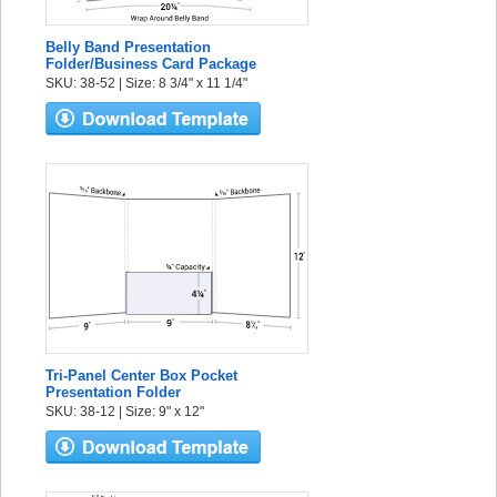
Belly Band Presentation
Folder/Business Card Package
SKU: 38-52 | Size: 8 3/4" x 11 1/4"
Tri-Panel Center Box Pocket
Presentation Folder
SKU: 38-12 | Size: 9" x 12"