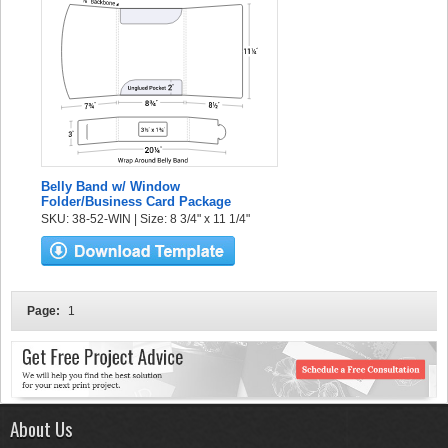
Belly Band w/ Window
Folder/Business Card Package
SKU: 38-52-WIN | Size: 8 3/4" x 11 1/4"
Page:
1
About Us