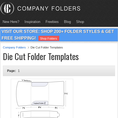
New Here?
Inspiration
Freebies
Blog
Shop
VISIT OUR STORE: SHOP 200+ FOLDER STYLES & GET
FREE SHIPPING!
Shop Folders
Company Folders
Die Cut Folder Templates
Die Cut Folder Templates
Page:
1