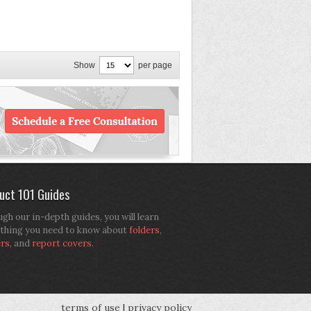
Show
per page
uct 101 Guides
gh our in-depth guides, you will learn
thing you need to know about
folders
,
ers
, and
report covers
.
terms of use
|
privacy policy