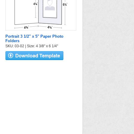
Portrait 3 1/2" x 5" Paper Photo
Folders
SKU: 03-02 | Size: 4 3/8" x 6 1/4"