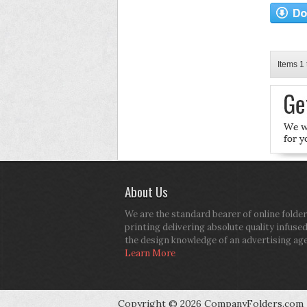
Items 1 
About Us
We are the standard bearer of online folder
printing delivering absolute quality infuse
the design knowledge of an advertising ag
Learn More
Copyright © 2026 CompanyFolders.com