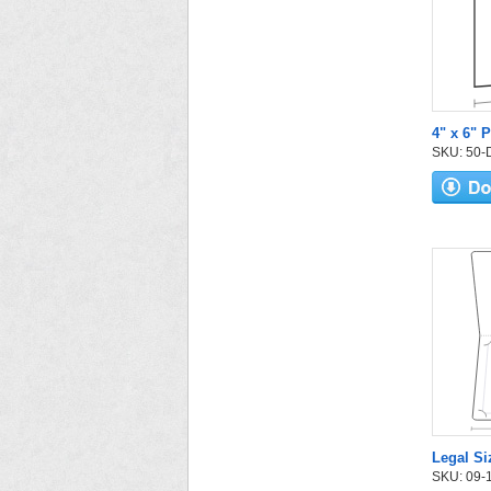
4" x 6" P
SKU: 50-D-
Legal Si
SKU: 09-14