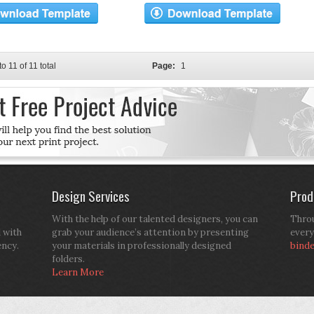
to 11 of 11 total
Page:
1
Design Services
Prod
With the help of our talented designers, you can
Throu
d with
grab your audience’s attention by presenting
every
ency.
your materials in professionally designed
bind
folders.
Learn More