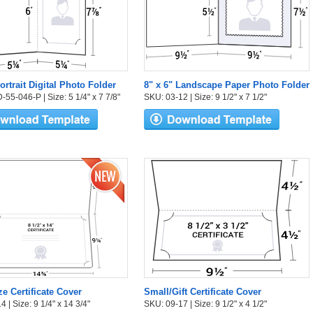
ortrait Digital Photo Folder
8" x 6" Landscape Paper Photo Folder
55-046-P | Size: 5 1/4" x 7 7/8"
SKU: 03-12 | Size: 9 1/2" x 7 1/2"
ze Certificate Cover
Small/Gift Certificate Cover
 | Size: 9 1/4" x 14 3/4"
SKU: 09-17 | Size: 9 1/2" x 4 1/2"