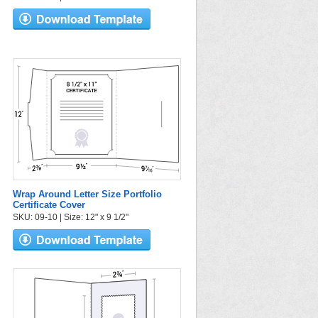
Wrap Around Letter Size Portfolio
Certificate Cover
SKU: 09-10 | Size: 12" x 9 1/2"