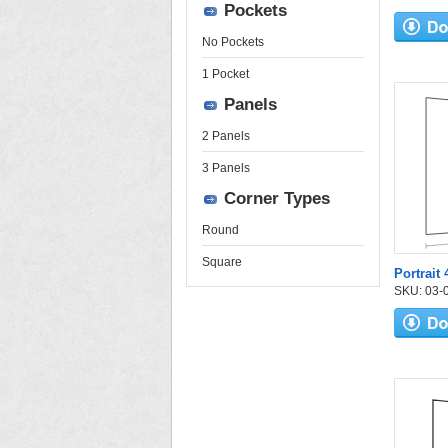
Pockets
No Pockets
1 Pocket
Panels
2 Panels
3 Panels
Corner Types
Round
Square
Portrait
SKU: 03-03