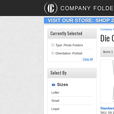
VISIT OUR STORE: SHOP 
Company F
Currently Selected
Die 
Type:
Photo Folders
Items 1 
Orientation: Portrait
Clear All
Select By
Sizes
Letter
Small
Standard
Legal
SKU: 09-11