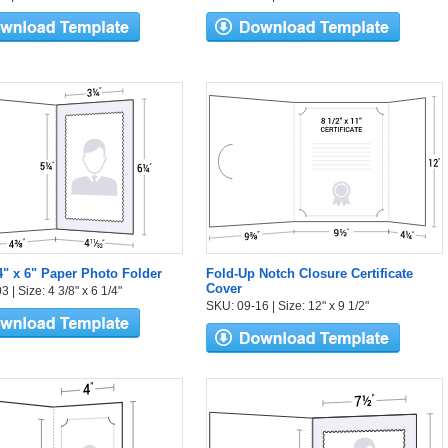
 4" x 6" Paper Photo Folder
Fold-Up Notch Closure Certificate
Cover
 | Size: 4 3/8" x 6 1/4"
SKU: 09-16 | Size: 12" x 9 1/2"