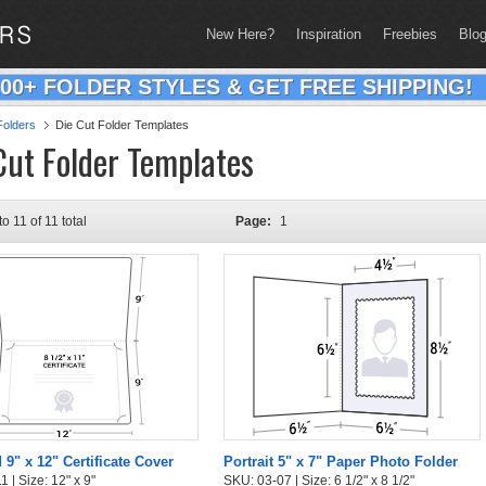
New Here?
Inspiration
Freebies
Blo
200+ FOLDER STYLES & GET FREE SHIPPING!
olders
Die Cut Folder Templates
Cut Folder Templates
to 11 of 11 total
Page:
1
 9" x 12" Certificate Cover
Portrait 5" x 7" Paper Photo Folder
 | Size: 12" x 9"
SKU: 03-07 | Size: 6 1/2" x 8 1/2"