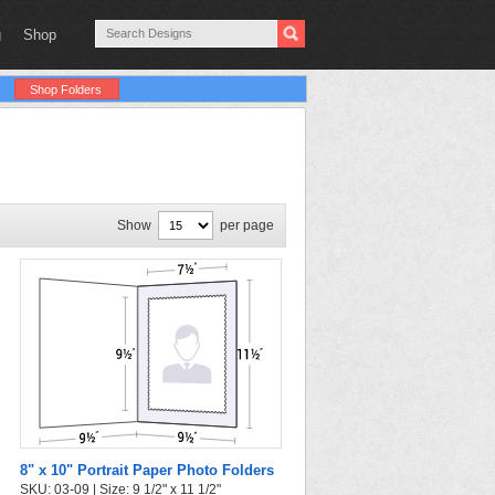
g
Shop
Shop Folders
Show
per page
8" x 10" Portrait Paper Photo Folders
SKU: 03-09 | Size: 9 1/2" x 11 1/2"