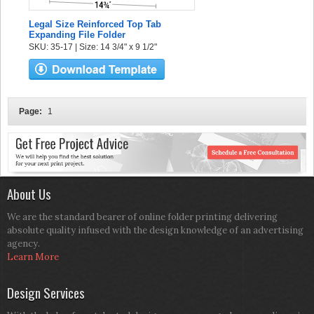
Legal Size Reinforced Top Tab
Expanding File Folder
SKU: 35-17 | Size: 14 3/4" x 9 1/2"
Page:
1
About Us
We are the standard bearer of online folder printing delivering
absolute quality infused with the design knowledge of an advertising
agency.
Learn More
Design Services