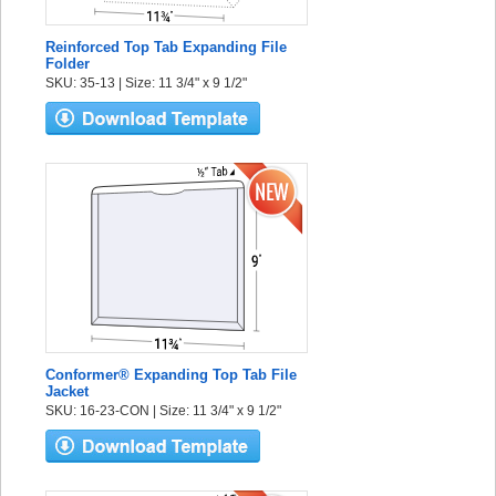
Reinforced Top Tab Expanding File
Folder
SKU: 35-13 | Size: 11 3/4" x 9 1/2"
Conformer® Expanding Top Tab File
Jacket
SKU: 16-23-CON | Size: 11 3/4" x 9 1/2"