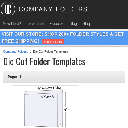
New Here?
Inspiration
Freebies
Blog
Shop
VISIT OUR STORE: SHOP 200+ FOLDER STYLES & GET
FREE SHIPPING!
Shop Folders
Company Folders
Die Cut Folder Templates
Die Cut Folder Templates
Page:
1