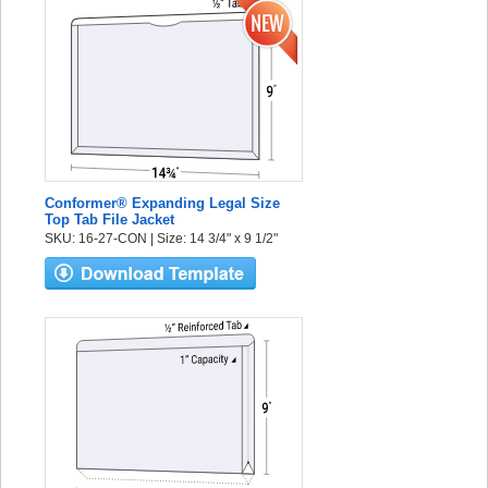
Conformer® Expanding Legal Size
Top Tab File Jacket
SKU: 16-27-CON | Size: 14 3/4" x 9 1/2"