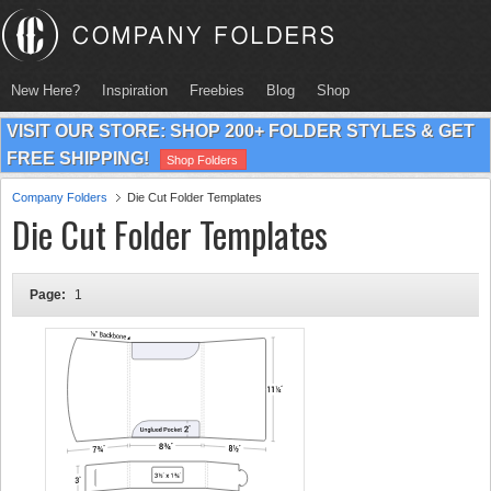
New Here?
Inspiration
Freebies
Blog
Shop
VISIT OUR STORE: SHOP 200+ FOLDER STYLES & GET
FREE SHIPPING!
Shop Folders
Company Folders
Die Cut Folder Templates
Die Cut Folder Templates
Page:
1