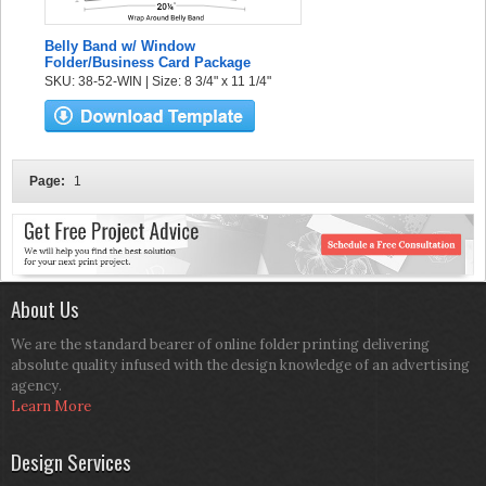
Belly Band w/ Window
Folder/Business Card Package
SKU: 38-52-WIN | Size: 8 3/4" x 11 1/4"
Page:
1
About Us
We are the standard bearer of online folder printing delivering
absolute quality infused with the design knowledge of an advertising
agency.
Learn More
Design Services