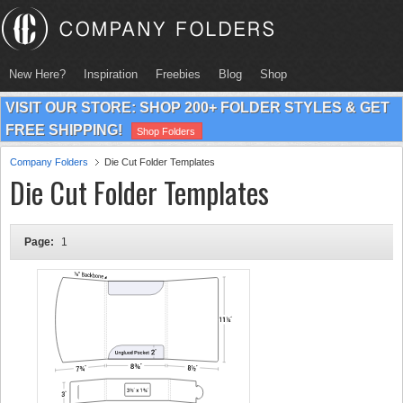
New Here?
Inspiration
Freebies
Blog
Shop
VISIT OUR STORE: SHOP 200+ FOLDER STYLES & GET
FREE SHIPPING!
Shop Folders
Company Folders
Die Cut Folder Templates
Die Cut Folder Templates
Page:
1