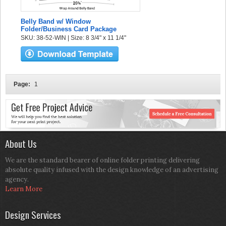
Belly Band w/ Window
Folder/Business Card Package
SKU: 38-52-WIN | Size: 8 3/4" x 11 1/4"
Page:
1
About Us
We are the standard bearer of online folder printing delivering
absolute quality infused with the design knowledge of an advertising
agency.
Learn More
Design Services