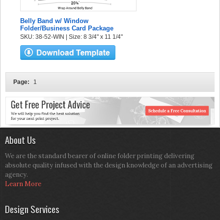
Belly Band w/ Window
Folder/Business Card Package
SKU: 38-52-WIN | Size: 8 3/4" x 11 1/4"
Page:
1
About Us
We are the standard bearer of online folder printing delivering
absolute quality infused with the design knowledge of an advertising
agency.
Learn More
Design Services