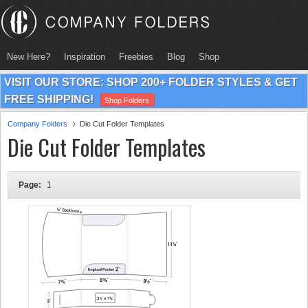
New Here?
Inspiration
Freebies
Blog
Shop
VISIT OUR STORE: SHOP 200+ FOLDER STYLES & GET
FREE SHIPPING!
Shop Folders
Company Folders
Die Cut Folder Templates
Die Cut Folder Templates
Page:
1