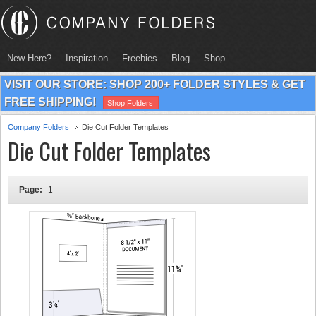
New Here?
Inspiration
Freebies
Blog
Shop
VISIT OUR STORE: SHOP 200+ FOLDER STYLES & GET
FREE SHIPPING!
Shop Folders
Company Folders
Die Cut Folder Templates
Die Cut Folder Templates
Page:
1