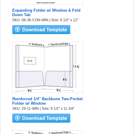
Expanding Folder w/ Window & Fold
Down Tab
SKU: 08-36-CON-WIN | Size: 9 1/2" x 12"
Reinforced 1/4" Backbone Two-Pocket
Folder w/ Window
SKU: 29-11-WIN | Size: 9 1/2" x 11 3/4"