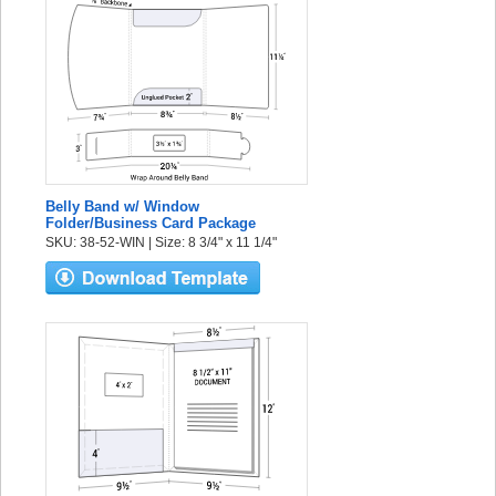
Belly Band w/ Window
Folder/Business Card Package
SKU: 38-52-WIN | Size: 8 3/4" x 11 1/4"