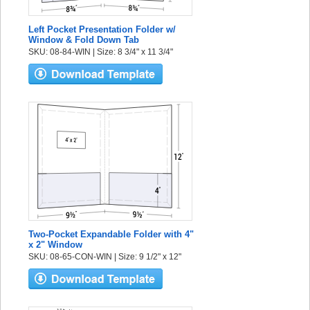
Left Pocket Presentation Folder w/
Window & Fold Down Tab
SKU: 08-84-WIN | Size: 8 3/4" x 11 3/4"
Two-Pocket Expandable Folder with 4"
x 2" Window
SKU: 08-65-CON-WIN | Size: 9 1/2" x 12"