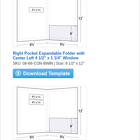
Right Pocket Expandable Folder with
Center Left 4 1/2" x 1 1/4" Window
SKU: 08-66-CON-BWIN | Size: 9 1/2" x 12"