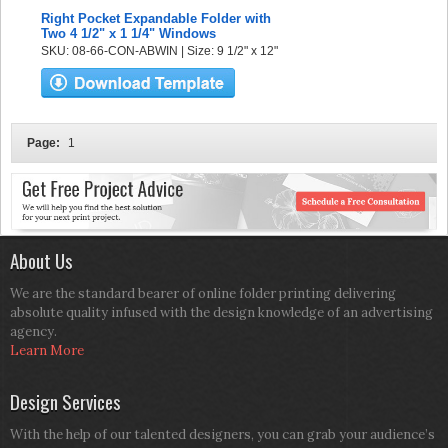
Right Pocket Expandable Folder with
Two 4 1/2" x 1 1/4" Windows
SKU: 08-66-CON-ABWIN | Size: 9 1/2" x 12"
Page:
1
About Us
We are the standard bearer of online folder printing delivering
absolute quality infused with the design knowledge of an advertising
agency.
Learn More
Design Services
With the help of our talented designers, you can grab your audience’s