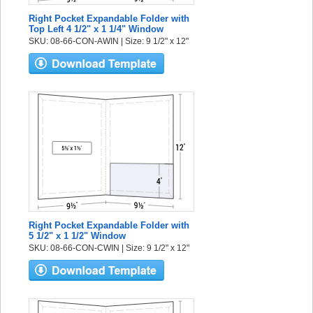
Right Pocket Expandable Folder with
Top Left 4 1/2" x 1 1/4" Window
SKU: 08-66-CON-AWIN | Size: 9 1/2" x 12"
Right Pocket Expandable Folder with
5 1/2" x 1 1/2" Window
SKU: 08-66-CON-CWIN | Size: 9 1/2" x 12"