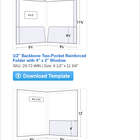
1/2" Backbone Two-Pocket Reinforced
Folder with 4" x 2" Window
SKU: 29-72-WIN | Size: 9 1/2" x 11 3/4"