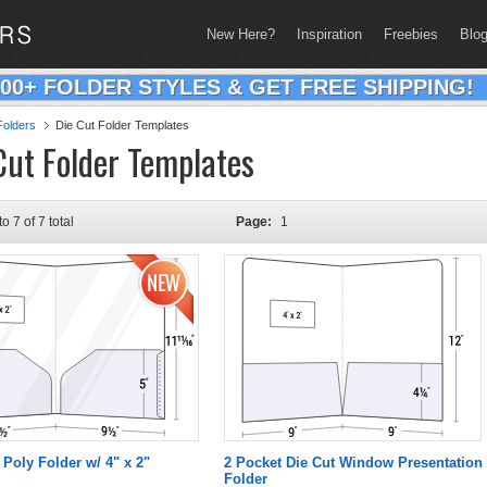
New Here?
Inspiration
Freebies
Blo
200+ FOLDER STYLES & GET FREE SHIPPING!
olders
Die Cut Folder Templates
Cut Folder Templates
to 7 of 7 total
Page:
1
 Poly Folder w/ 4" x 2"
2 Pocket Die Cut Window Presentation
Folder