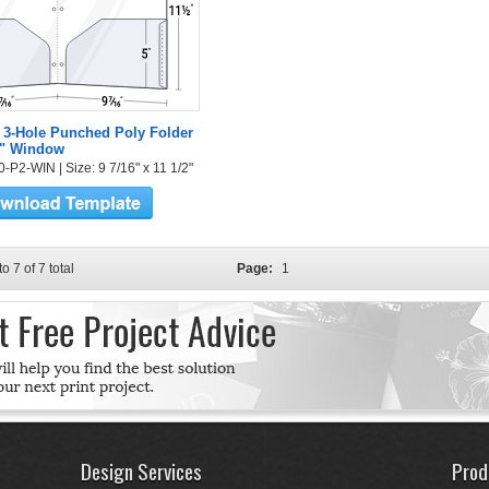
 3-Hole Punched Poly Folder
2" Window
-P2-WIN | Size: 9 7/16" x 11 1/2"
to 7 of 7 total
Page:
1
Design Services
Prod