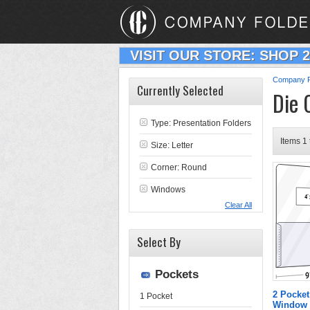
VISIT OUR STORE: SHOP 
Company F
Currently Selected
Die 
Type:
Presentation Folders
Items 1 
Size: Letter
Corner: Round
Windows
Clear All
Select By
Pockets
2 Pocket
1 Pocket
Window