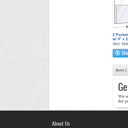
2 Pocket
w/ 4" x 
SKU: 5940
Items 1 
About Us