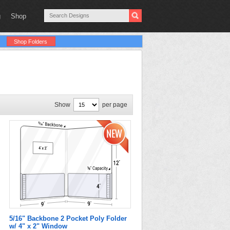
g
Shop
Shop Folders
Show
per page
5/16" Backbone 2 Pocket Poly Folder
w/ 4" x 2" Window