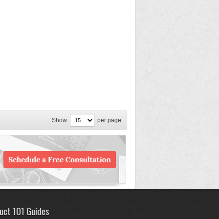
Show
per page
uct 101 Guides