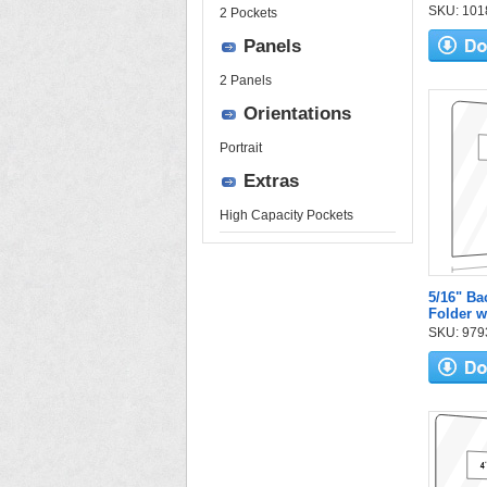
SKU: 1018
2 Pockets
Panels
2 Panels
Orientations
Portrait
Extras
High Capacity Pockets
5/16" Ba
Folder w
SKU: 9793