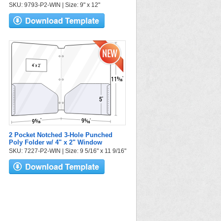
SKU: 9793-P2-WIN | Size: 9" x 12"
2 Pocket Notched 3-Hole Punched
Poly Folder w/ 4" x 2" Window
SKU: 7227-P2-WIN | Size: 9 5/16" x 11 9/16"