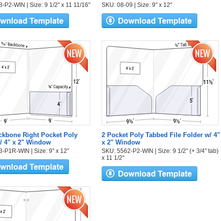
-P2-WIN | Size: 9 1/2" x 11 11/16"
SKU: 08-09 | Size: 9" x 12"
ckbone Right Pocket Poly
2 Pocket Poly Tabbed File Folder w/ 4"
/ 4" x 2" Window
x 2" Window
-P1R-WIN | Size: 9" x 12"
SKU: 5562-P2-WIN | Size: 9 1/2" (+ 3/4" tab)
x 11 1/2"