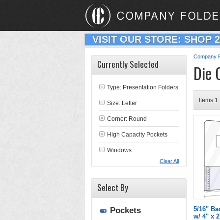
VISIT OUR STORE: SHOP 
Company F
Currently Selected
Die 
Type:
Presentation Folders
Items 1 
Size: Letter
Corner: Round
High Capacity Pockets
Windows
Clear All
Select By
5/16" Ba
Pockets
w/ 4" x 