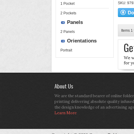
SKU: 9793
1 Pocket
2 Pockets
Panels
Items 1 
2 Panels
Orientations
Portrait
About Us
We are the standard bearer of online folder
printing delivering absolute quality infuse
the design knowledge of an advertising ag
Learn More