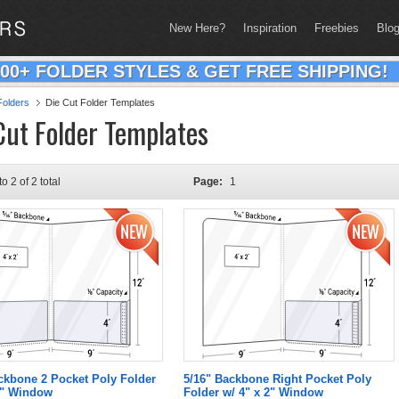
New Here?
Inspiration
Freebies
Blo
200+ FOLDER STYLES & GET FREE SHIPPING!
olders
Die Cut Folder Templates
Cut Folder Templates
to 2 of 2 total
Page:
1
ckbone 2 Pocket Poly Folder
5/16" Backbone Right Pocket Poly
2" Window
Folder w/ 4" x 2" Window