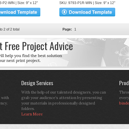
-P2-WIN | Size: 9" x 12"
SKU: 9793-P1R-WIN | Size: 9" x 12"
to 2 of 2 total
Page:
1
Design Services
Prod
With the help of our talented designers, you can
Throu
d with
grab your audience’s attention by presenting
every
ency.
your materials in professionally designed
bind
folders.
Learn More