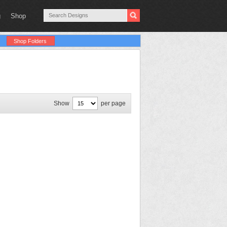
g
Shop
Shop Folders
Show
per page