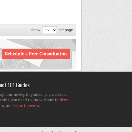
Show
per page
uct 101 Guides
gh our in-depth guides, you will learn
thing you need to know about
folders
,
ers
, and
report covers
.