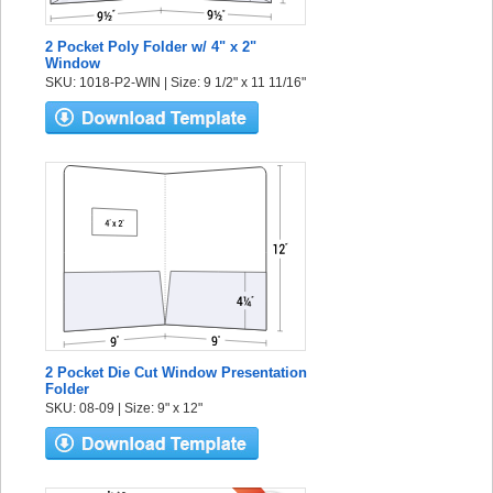
2 Pocket Poly Folder w/ 4" x 2"
Window
SKU: 1018-P2-WIN | Size: 9 1/2" x 11 11/16"
2 Pocket Die Cut Window Presentation
Folder
SKU: 08-09 | Size: 9" x 12"