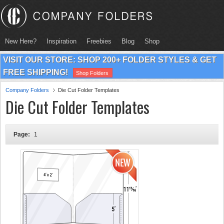
New Here?
Inspiration
Freebies
Blog
Shop
VISIT OUR STORE: SHOP 200+ FOLDER STYLES & GET
FREE SHIPPING!
Shop Folders
Company Folders
Die Cut Folder Templates
Die Cut Folder Templates
Page:
1