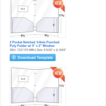
2 Pocket Notched 3-Hole Punched
Poly Folder w/ 4" x 2" Window
SKU: 7227-P2-WIN | Size: 9 5/16" x 11 9/16"