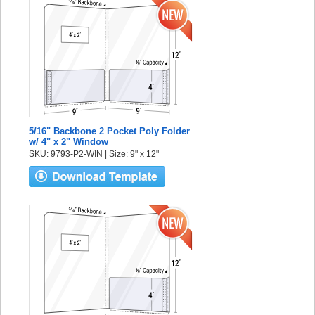
5/16" Backbone 2 Pocket Poly Folder
w/ 4" x 2" Window
SKU: 9793-P2-WIN | Size: 9" x 12"