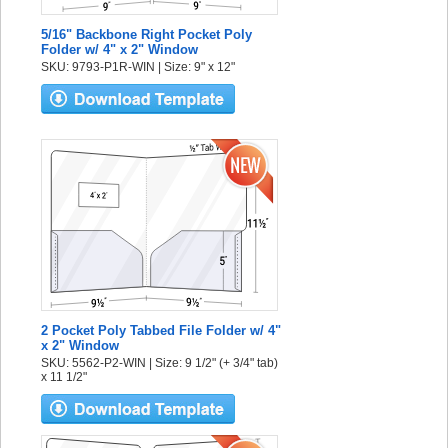
5/16" Backbone Right Pocket Poly
Folder w/ 4" x 2" Window
SKU: 9793-P1R-WIN | Size: 9" x 12"
2 Pocket Poly Tabbed File Folder w/ 4"
x 2" Window
SKU: 5562-P2-WIN | Size: 9 1/2" (+ 3/4" tab)
x 11 1/2"