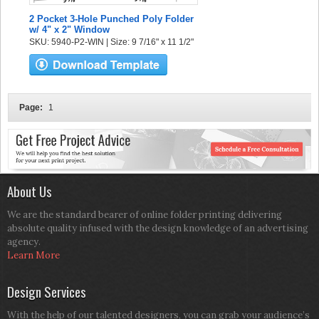
2 Pocket 3-Hole Punched Poly Folder
w/ 4" x 2" Window
SKU: 5940-P2-WIN | Size: 9 7/16" x 11 1/2"
Page:
1
About Us
We are the standard bearer of online folder printing delivering
absolute quality infused with the design knowledge of an advertising
agency.
Learn More
Design Services
With the help of our talented designers, you can grab your audience’s