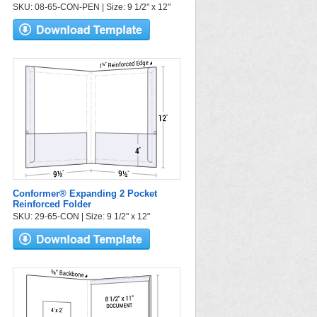
SKU: 08-65-CON-PEN | Size: 9 1/2" x 12"
Conformer® Expanding 2 Pocket
Reinforced Folder
SKU: 29-65-CON | Size: 9 1/2" x 12"