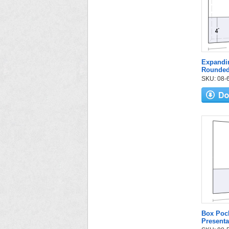
Expandin
Rounded
SKU: 08-6
Box Pock
Presenta