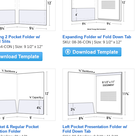
g 2 Pocket Folder w/
Expanding Folder w/ Fold Down Tab
 Slits
SKU: 08-36-CON | Size: 9 1/2" x 12"
4-CON | Size: 9 1/2" x 12"
et & Regular Pocket
Left Pocket Presentation Folder w/
tion Folder
Fold Down Tab