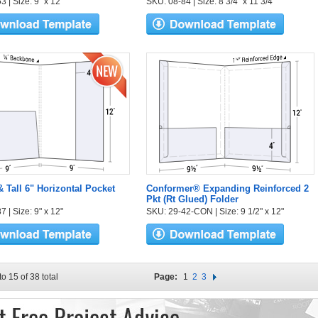
 | Size: 9" x 12"
SKU: 08-84 | Size: 8 3/4" x 11 3/4"
& Tall 6" Horizontal Pocket
Conformer® Expanding Reinforced 2
Pkt (Rt Glued) Folder
 | Size: 9" x 12"
SKU: 29-42-CON | Size: 9 1/2" x 12"
to 15 of 38 total
Page:
1
2
3