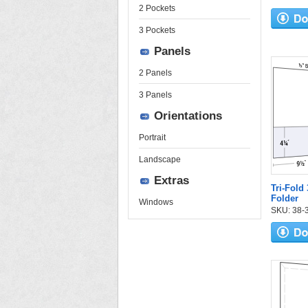
2 Pockets
3 Pockets
Panels
2 Panels
3 Panels
Orientations
Portrait
Landscape
Extras
Tri-Fold
Folder
Windows
SKU: 38-33