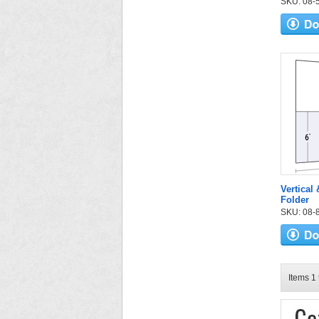
SKU: 08-53
Vertical 
Folder
SKU: 08-87
Items 1 