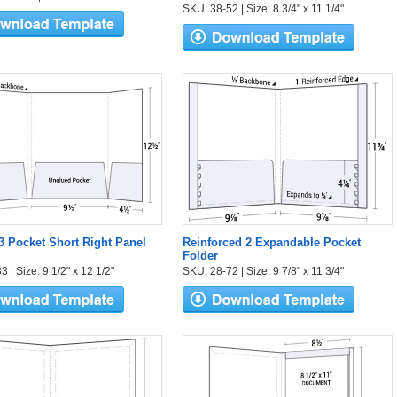
SKU: 38-52 | Size: 8 3/4" x 11 1/4"
 3 Pocket Short Right Panel
Reinforced 2 Expandable Pocket
Folder
 | Size: 9 1/2" x 12 1/2"
SKU: 28-72 | Size: 9 7/8" x 11 3/4"