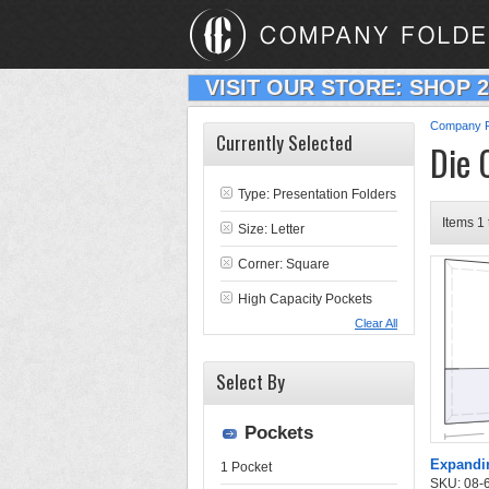
VISIT OUR STORE: SHOP 
Company F
Currently Selected
Die 
Type:
Presentation Folders
Items 1 
Size: Letter
Corner: Square
High Capacity Pockets
Clear All
Select By
Pockets
Expandin
1 Pocket
SKU: 08-6