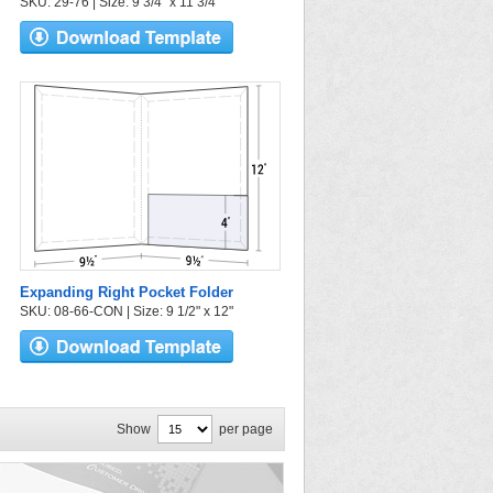
SKU: 29-76 | Size: 9 3/4" x 11 3/4"
Expanding Right Pocket Folder
SKU: 08-66-CON | Size: 9 1/2" x 12"
Show
per page