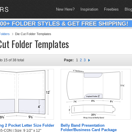
New Here?
Inspiration
Freebies
Blo
200+ FOLDER STYLES & GET FREE SHIPPING!
olders
Die Cut Folder Templates
Cut Folder Templates
to 15 of 38 total
Page:
1
2
3
g 2 Pocket Letter Size Folder
Belly Band Presentation
Folder/Business Card Package
5-CON | Size: 9 1/2" x 12"