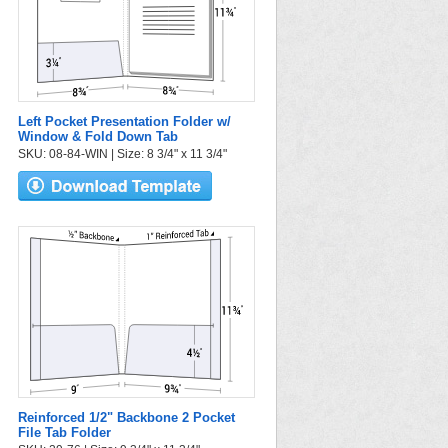
Left Pocket Presentation Folder w/
Window & Fold Down Tab
SKU: 08-84-WIN | Size: 8 3/4" x 11 3/4"
Reinforced 1/2" Backbone 2 Pocket
File Tab Folder