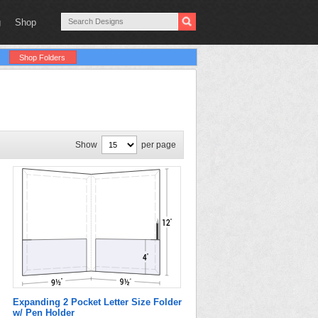
g
Shop
Shop Folders
Show
per page
Expanding 2 Pocket Letter Size Folder
w/ Pen Holder