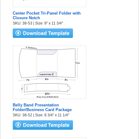
Center Pocket Tri-Panel Folder with
Closure Notch
SKU: 38-53 | Size: 9" x 11 3/4"
Belly Band Presentation
Folder/Business Card Package
SKU: 38-52 | Size: 8 3/4" x 11 1/4"