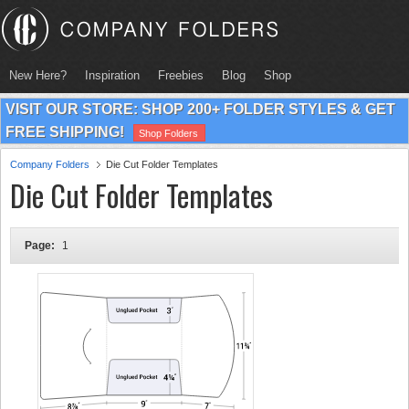
New Here?
Inspiration
Freebies
Blog
Shop
VISIT OUR STORE: SHOP 200+ FOLDER STYLES & GET
FREE SHIPPING!
Shop Folders
Company Folders
Die Cut Folder Templates
Die Cut Folder Templates
Page:
1