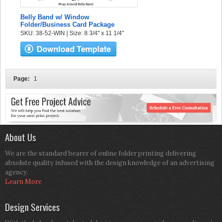
Belly Band w/ Window
Folder/Business Card Package
SKU: 38-52-WIN | Size: 8 3/4" x 11 1/4"
Page:
1
About Us
We are the standard bearer of online folder printing delivering
absolute quality infused with the design knowledge of an advertising
agency.
Learn More
Design Services