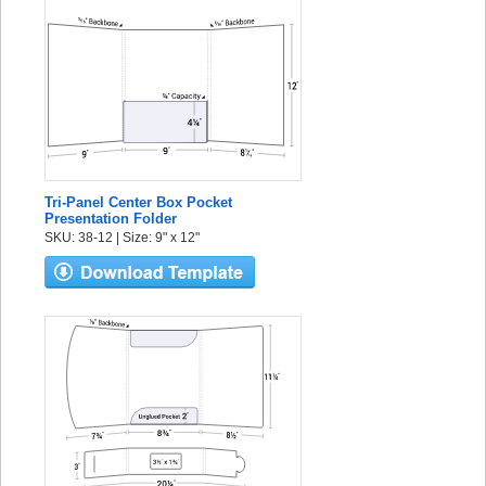
Tri-Panel Center Box Pocket
Presentation Folder
SKU: 38-12 | Size: 9" x 12"