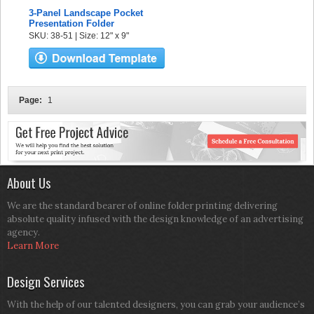
3-Panel Landscape Pocket
Presentation Folder
SKU: 38-51 | Size: 12" x 9"
Page:
1
About Us
We are the standard bearer of online folder printing delivering
absolute quality infused with the design knowledge of an advertising
agency.
Learn More
Design Services
With the help of our talented designers, you can grab your audience’s