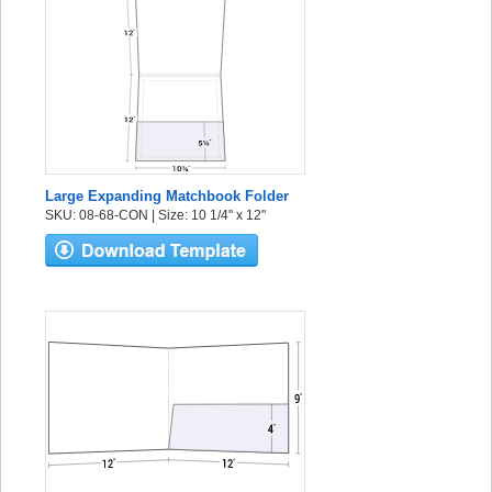
Large Expanding Matchbook Folder
SKU: 08-68-CON | Size: 10 1/4" x 12"