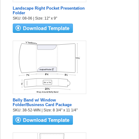
Landscape Right Pocket Presentation
Folder
SKU: 08-06 | Size: 12" x 9"
Belly Band w/ Window
Folder/Business Card Package
SKU: 38-52-WIN | Size: 8 3/4" x 11 1/4"