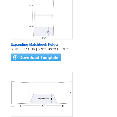
Expanding Matchbook Folder
SKU: 08-67-CON | Size: 9 3/4" x 12 1/16"