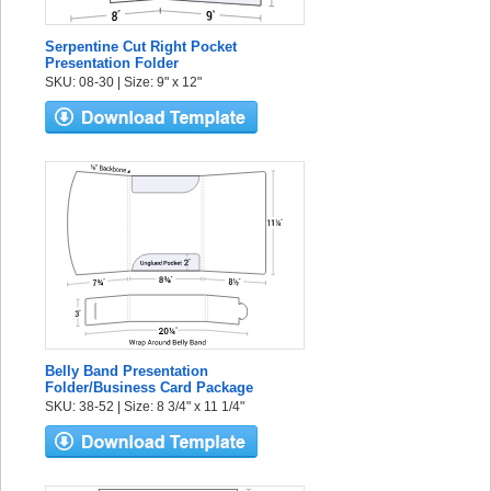
Serpentine Cut Right Pocket
Presentation Folder
SKU: 08-30 | Size: 9" x 12"
Belly Band Presentation
Folder/Business Card Package
SKU: 38-52 | Size: 8 3/4" x 11 1/4"