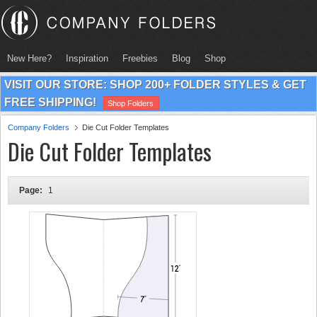
New Here?
Inspiration
Freebies
Blog
Shop
VISIT OUR STORE: SHOP 200+ FOLDER STYLES & GET
FREE SHIPPING!
Shop Folders
Company Folders
Die Cut Folder Templates
Die Cut Folder Templates
Page:
1