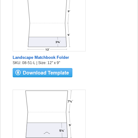
Landscape Matchbook Folder
SKU: 08-51-L | Size: 12" x 9"