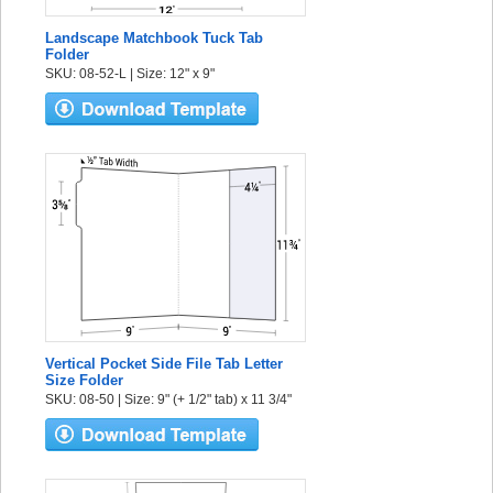
Landscape Matchbook Tuck Tab
Folder
SKU: 08-52-L | Size: 12" x 9"
Vertical Pocket Side File Tab Letter
Size Folder
SKU: 08-50 | Size: 9" (+ 1/2" tab) x 11 3/4"