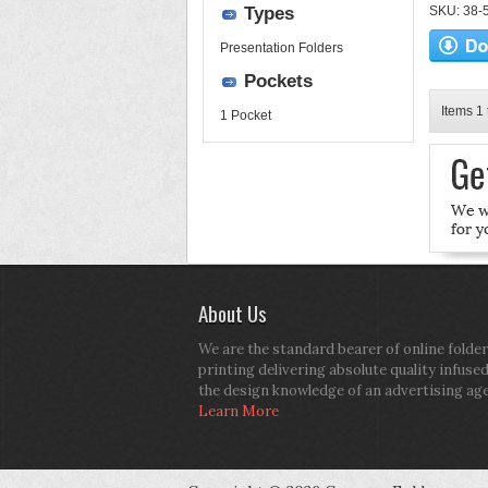
Types
SKU: 38-52
Presentation Folders
Pockets
Items 1 
1 Pocket
About Us
We are the standard bearer of online folder
printing delivering absolute quality infuse
the design knowledge of an advertising ag
Learn More