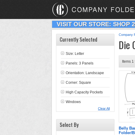
VISIT OUR STORE: SHOP 
Company F
Currently Selected
Die 
Size: Letter
Items 1 
Panels: 3 Panels
Orientation: Landscape
Corner: Square
High Capacity Pockets
Windows
Clear All
Select By
Belly B
Folder/