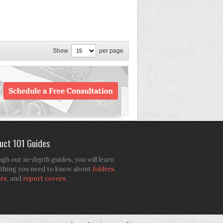
Show
per page
uct 101 Guides
gh our in-depth guides, you will learn
thing you need to know about
folders
,
ers
, and
report covers
.