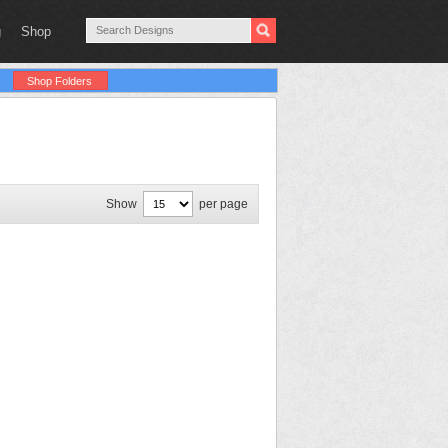
g
Shop
Shop Folders
Show
per page