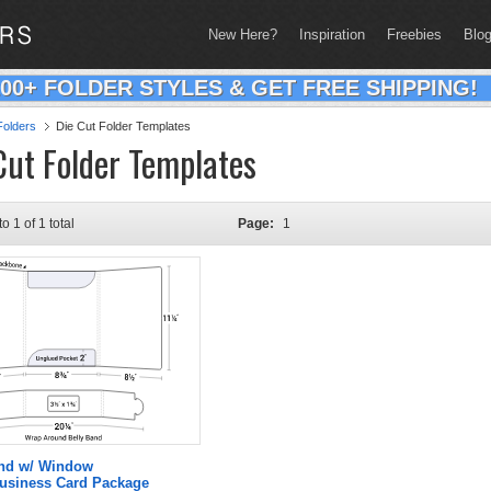
New Here?
Inspiration
Freebies
Blo
200+ FOLDER STYLES & GET FREE SHIPPING!
olders
Die Cut Folder Templates
Cut Folder Templates
to 1 of 1 total
Page:
1
and w/ Window
Business Card Package