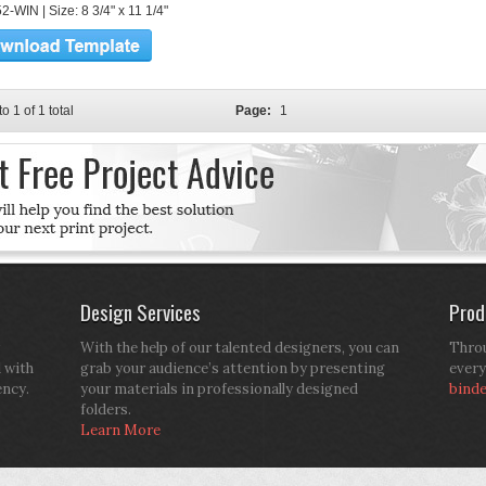
-WIN | Size: 8 3/4" x 11 1/4"
to 1 of 1 total
Page:
1
Design Services
Prod
With the help of our talented designers, you can
Throu
d with
grab your audience’s attention by presenting
every
ency.
your materials in professionally designed
bind
folders.
Learn More