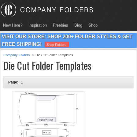
New Here?
Inspiration
Freebies
Blog
Shop
VISIT OUR STORE: SHOP 200+ FOLDER STYLES & GET
FREE SHIPPING!
Shop Folders
Company Folders
Die Cut Folder Templates
Die Cut Folder Templates
Page:
1