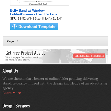
Belly Band w/ Window
Folder/Business Card Package
SKU: 38-52-WIN | Size: 8 3/4" x 11 1/4"
Page:
1
About Us
We are the standard bearer of online folder printing delivering
absolute quality infused with the design knowledge of an advertising
agency.
Learn More
Design Services