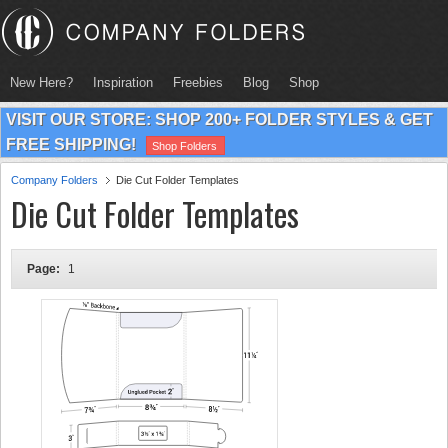
New Here?
Inspiration
Freebies
Blog
Shop
VISIT OUR STORE: SHOP 200+ FOLDER STYLES & GET
FREE SHIPPING!
Shop Folders
Company Folders
Die Cut Folder Templates
Die Cut Folder Templates
Page:
1