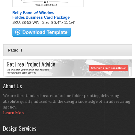
Belly Band w/ Window
Folder/Business Card Package
SKU: 38-52-WIN | Size: 8 3/4" x 11 1/4"
Page:
1
About Us
We are the standard bearer of online folder printing delivering
absolute quality infused with the design knowledge of an advertising
agency.
Learn More
Design Services