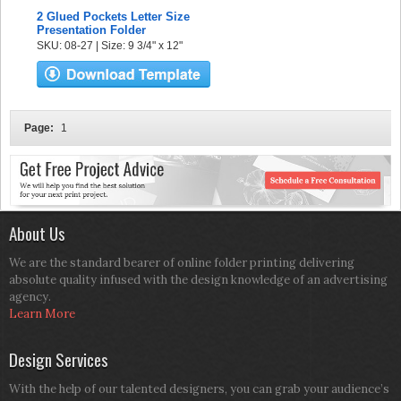
2 Glued Pockets Letter Size
Presentation Folder
SKU: 08-27 | Size: 9 3/4" x 12"
Page:
1
About Us
We are the standard bearer of online folder printing delivering
absolute quality infused with the design knowledge of an advertising
agency.
Learn More
Design Services
With the help of our talented designers, you can grab your audience’s