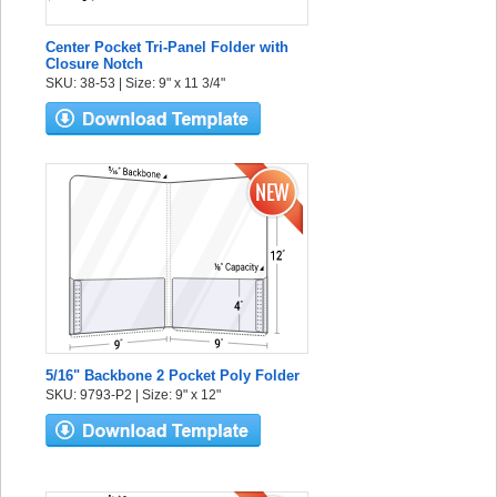
Center Pocket Tri-Panel Folder with
Closure Notch
SKU: 38-53 | Size: 9" x 11 3/4"
5/16" Backbone 2 Pocket Poly Folder
SKU: 9793-P2 | Size: 9" x 12"