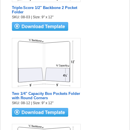
Triple-Score 1/2" Backbone 2 Pocket
Folder
SKU: 08-03 | Size: 9" x 12"
Two 1/4" Capacity Box Pockets Folder
with Round Corners
SKU: 08-12 | Size: 9" x 12"