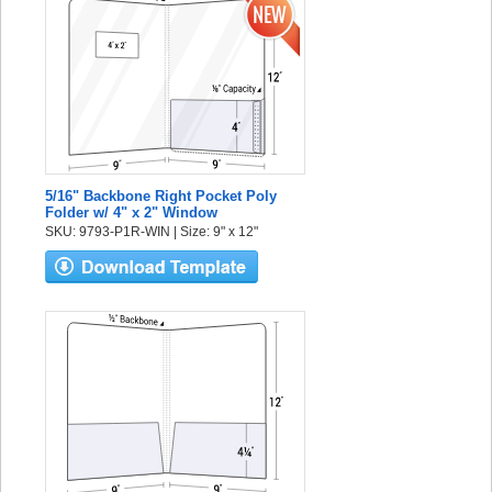
5/16" Backbone Right Pocket Poly
Folder w/ 4" x 2" Window
SKU: 9793-P1R-WIN | Size: 9" x 12"