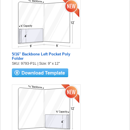
5/16" Backbone Left Pocket Poly
Folder
SKU: 9793-P1L | Size: 9" x 12"