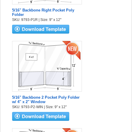
5/16" Backbone Right Pocket Poly
Folder
SKU: 9793-P1R | Size: 9" x 12"
5/16" Backbone 2 Pocket Poly Folder
w/ 4" x 2" Window
SKU: 9793-P2-WIN | Size: 9" x 12"