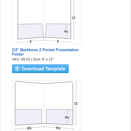
1/2" Backbone 2 Pocket Presentation
Folder
SKU: 08-02 | Size: 9" x 12"