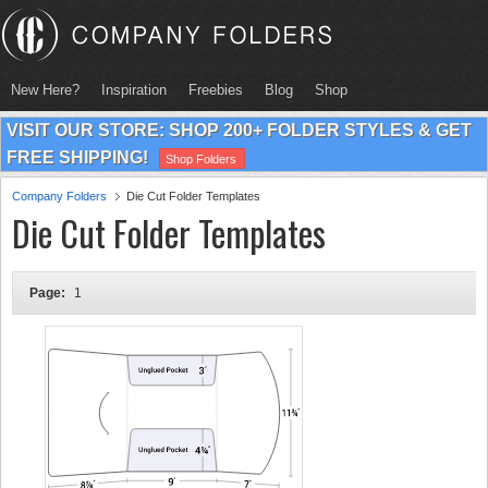
New Here?
Inspiration
Freebies
Blog
Shop
VISIT OUR STORE: SHOP 200+ FOLDER STYLES & GET
FREE SHIPPING!
Shop Folders
Company Folders
Die Cut Folder Templates
Die Cut Folder Templates
Page:
1