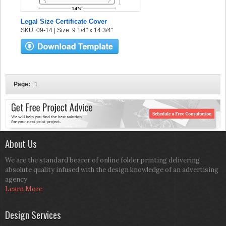
Legal Size Certificate Cover
SKU: 09-14 | Size: 9 1/4" x 14 3/4"
Page:
1
About Us
We are the standard bearer of online folder printing delivering
absolute quality infused with the design knowledge of an advertising
agency.
Learn More
Design Services