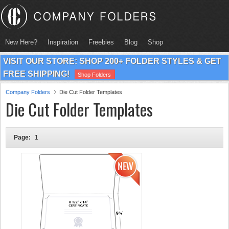
New Here?
Inspiration
Freebies
Blog
Shop
VISIT OUR STORE: SHOP 200+ FOLDER STYLES & GET
FREE SHIPPING!
Shop Folders
Company Folders
Die Cut Folder Templates
Die Cut Folder Templates
Page:
1