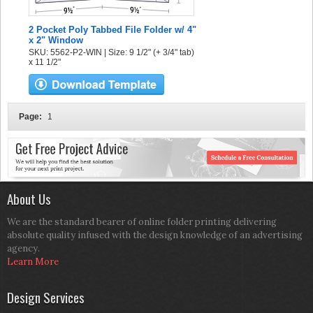
2 Pocket Poly Tabbed File Folder w/ 4"
x 2" Window
SKU: 5562-P2-WIN | Size: 9 1/2" (+ 3/4" tab)
x 11 1/2"
Page:
1
About Us
We are the standard bearer of online folder printing delivering
absolute quality infused with the design knowledge of an advertising
agency.
Learn More
Design Services