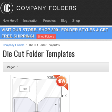
New Here?
Inspiration
Freebies
Blog
Shop
VISIT OUR STORE: SHOP 200+ FOLDER STYLES & GET
FREE SHIPPING!
Shop Folders
Company Folders
Die Cut Folder Templates
Die Cut Folder Templates
Page:
1