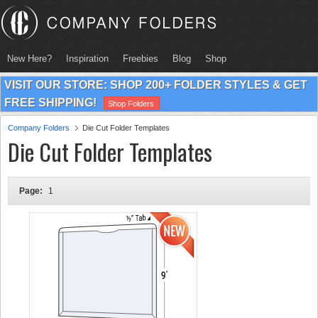
New Here?
Inspiration
Freebies
Blog
Shop
VISIT OUR STORE: SHOP 200+ FOLDER STYLES & GET
FREE SHIPPING!
Shop Folders
Company Folders
Die Cut Folder Templates
Die Cut Folder Templates
Page:
1