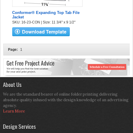
Conformer® Expanding Top Tab File
Jacket
SKU: 16-23-CON | Size: 11 3/4" x 9 1/2"
Page:
1
About Us
We are the standard bearer of online folder printing delivering
absolute quality infused with the design knowledge of an advertising
agency.
Learn More
Design Services