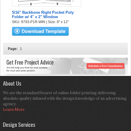
5/16" Backbone Right Pocket Poly
Folder w/ 4" x 2" Window
SKU: 9793-P1R-WIN | Size: 9" x 12"
Page:
1
About Us
We are the standard bearer of online folder printing delivering
absolute quality infused with the design knowledge of an advertising
agency.
Learn More
Design Services