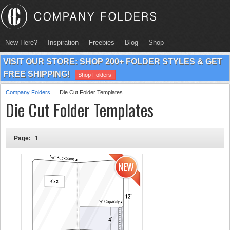
New Here?
Inspiration
Freebies
Blog
Shop
VISIT OUR STORE: SHOP 200+ FOLDER STYLES & GET
FREE SHIPPING!
Shop Folders
Company Folders
Die Cut Folder Templates
Die Cut Folder Templates
Page:
1