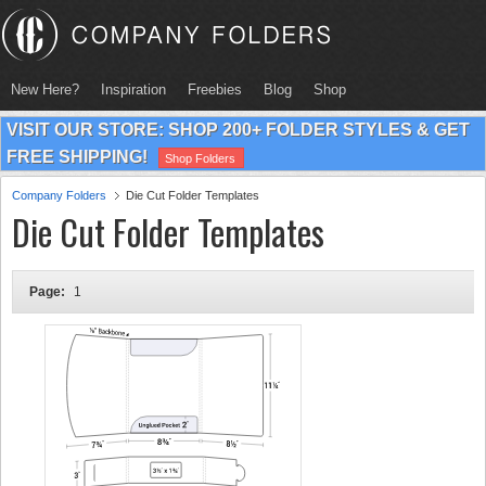
New Here?
Inspiration
Freebies
Blog
Shop
VISIT OUR STORE: SHOP 200+ FOLDER STYLES & GET
FREE SHIPPING!
Shop Folders
Company Folders
Die Cut Folder Templates
Die Cut Folder Templates
Page:
1