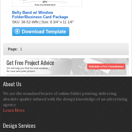
Belly Band w/ Window
Folder/Business Card Package
SKU: 38-52-WIN | Size: 8 3/4" x 11 1/4"
Page:
1
About Us
We are the standard bearer of online folder printing delivering
absolute quality infused with the design knowledge of an advertising
agency.
Learn More
Design Services