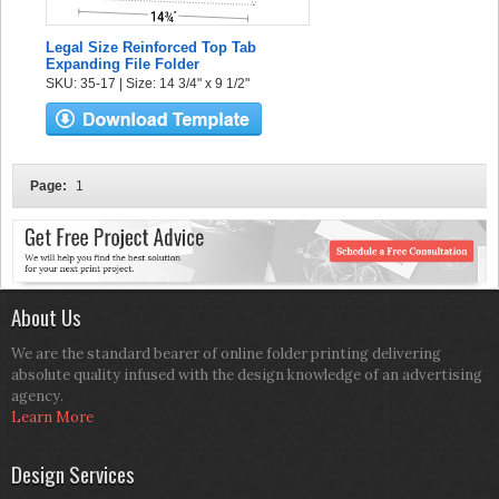
Legal Size Reinforced Top Tab
Expanding File Folder
SKU: 35-17 | Size: 14 3/4" x 9 1/2"
Page:
1
About Us
We are the standard bearer of online folder printing delivering
absolute quality infused with the design knowledge of an advertising
agency.
Learn More
Design Services