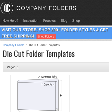
New Here?
Inspiration
Freebies
Blog
Shop
VISIT OUR STORE: SHOP 200+ FOLDER STYLES & GET
FREE SHIPPING!
Shop Folders
Company Folders
Die Cut Folder Templates
Die Cut Folder Templates
Page:
1