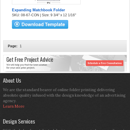
Expanding Matchbook Folder
SKU: 08-67-CON | Size: 9 3/4" x 12 1/16"
Page:
1
About Us
We are the standard bearer of online folder printing delivering
absolute quality infused with the design knowledge of an advertising
agency.
Learn More
Design Services