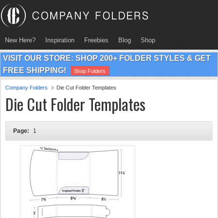
New Here?
Inspiration
Freebies
Blog
Shop
VISIT OUR STORE: SHOP 200+ FOLDER STYLES & GET
FREE SHIPPING!
Shop Folders
Company Folders
Die Cut Folder Templates
Die Cut Folder Templates
Page:
1