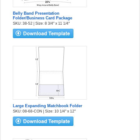
Belly Band Presentation
Folder/Business Card Package
SKU: 38-52 | Size: 8 3/4" x 11 1/4"
Large Expanding Matchbook Folder
SKU: 08-68-CON | Size: 10 1/4" x 12"