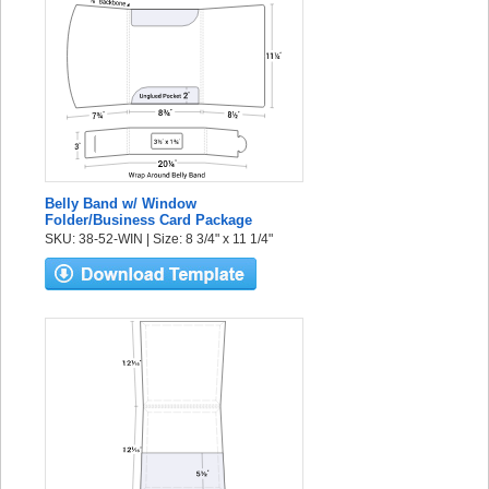
Belly Band w/ Window
Folder/Business Card Package
SKU: 38-52-WIN | Size: 8 3/4" x 11 1/4"