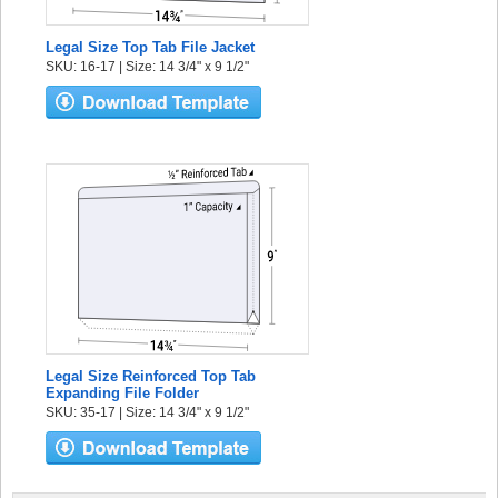
Legal Size Top Tab File Jacket
SKU: 16-17 | Size: 14 3/4" x 9 1/2"
Legal Size Reinforced Top Tab
Expanding File Folder
SKU: 35-17 | Size: 14 3/4" x 9 1/2"