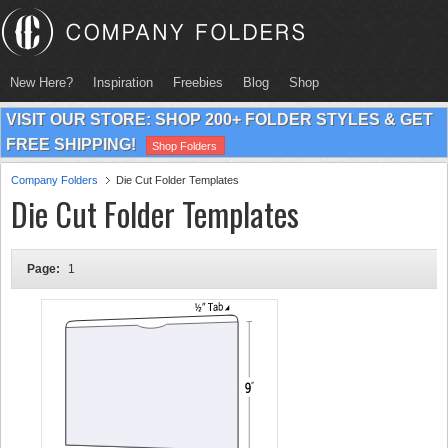
New Here?
Inspiration
Freebies
Blog
Shop
VISIT OUR STORE: SHOP 200+ FOLDER STYLES & GET
FREE SHIPPING!
Shop Folders
Company Folders
Die Cut Folder Templates
Die Cut Folder Templates
Page:
1