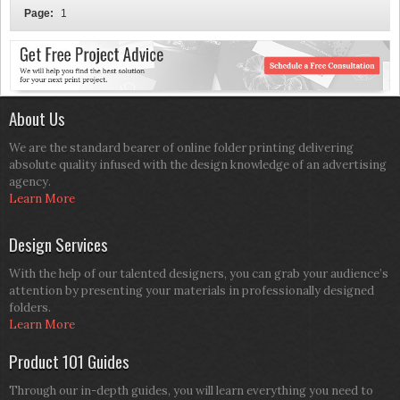
Page:
1
About Us
We are the standard bearer of online folder printing delivering
absolute quality infused with the design knowledge of an advertising
agency.
Learn More
Design Services
With the help of our talented designers, you can grab your audience’s
attention by presenting your materials in professionally designed
folders.
Learn More
Product 101 Guides
Through our in-depth guides, you will learn everything you need to