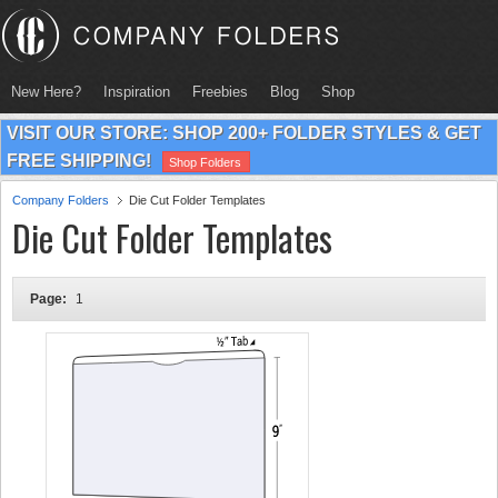
New Here?
Inspiration
Freebies
Blog
Shop
VISIT OUR STORE: SHOP 200+ FOLDER STYLES & GET
FREE SHIPPING!
Shop Folders
Company Folders
Die Cut Folder Templates
Die Cut Folder Templates
Page:
1