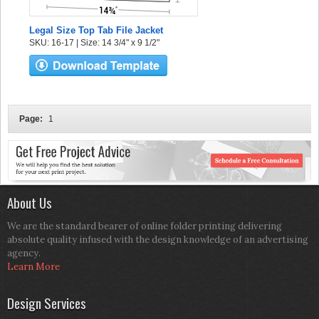
Legal Size Top Tab File Jacket
SKU: 16-17 | Size: 14 3/4" x 9 1/2"
Page:
1
About Us
We are the standard bearer of online folder printing delivering
absolute quality infused with the design knowledge of an advertising
agency.
Learn More
Design Services