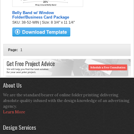
Belly Band w/ Window
Folder/Business Card Package
SKU: 38-52-WIN | Size: 8 3/4" x 11 1/4"
Page:
1
About Us
We are the standard bearer of online folder printing delivering
absolute quality infused with the design knowledge of an advertising
agency.
Learn More
Design Services