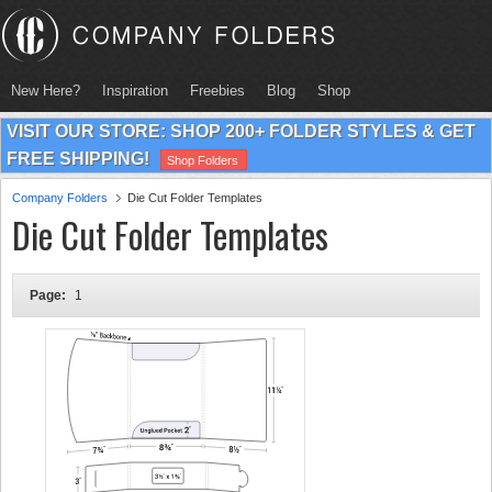
New Here?
Inspiration
Freebies
Blog
Shop
VISIT OUR STORE: SHOP 200+ FOLDER STYLES & GET
FREE SHIPPING!
Shop Folders
Company Folders
Die Cut Folder Templates
Die Cut Folder Templates
Page:
1