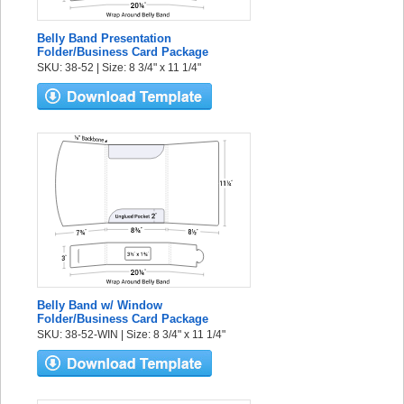
Belly Band Presentation
Folder/Business Card Package
SKU: 38-52 | Size: 8 3/4" x 11 1/4"
Belly Band w/ Window
Folder/Business Card Package
SKU: 38-52-WIN | Size: 8 3/4" x 11 1/4"