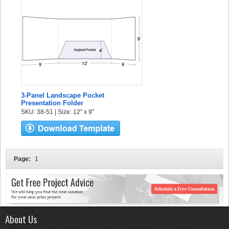
3-Panel Landscape Pocket
Presentation Folder
SKU: 38-51 | Size: 12" x 9"
Page:
1
About Us