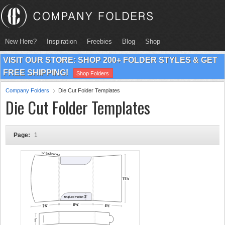
New Here?
Inspiration
Freebies
Blog
Shop
VISIT OUR STORE: SHOP 200+ FOLDER STYLES & GET
FREE SHIPPING!
Shop Folders
Company Folders
Die Cut Folder Templates
Die Cut Folder Templates
Page:
1