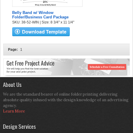
Belly Band w/ Window
Folder/Business Card Package
SKU: 38-52-WIN | Size: 8 3/4" x 11 1/4"
Page:
1
About Us
We are the standard bearer of online folder printing delivering
absolute quality infused with the design knowledge of an advertising
agency.
Learn More
Design Services