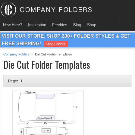
New Here?
Inspiration
Freebies
Blog
Shop
VISIT OUR STORE: SHOP 200+ FOLDER STYLES & GET
FREE SHIPPING!
Shop Folders
Company Folders
Die Cut Folder Templates
Die Cut Folder Templates
Page:
1