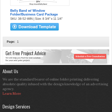
Belly Band w/ Window
Folder/Business Card Package
SKU: 38-52-WIN | Size: 8 3/4" x 11 1/4"
Page:
1
About Us
We are the standard bearer of online folder printing delivering
absolute quality infused with the design knowledge of an advertising
agency.
Learn More
Design Services