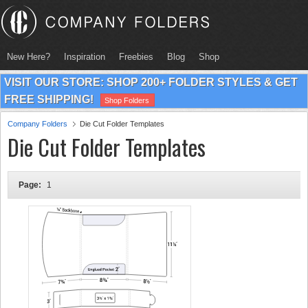
New Here?
Inspiration
Freebies
Blog
Shop
VISIT OUR STORE: SHOP 200+ FOLDER STYLES & GET
FREE SHIPPING!
Shop Folders
Company Folders
Die Cut Folder Templates
Die Cut Folder Templates
Page:
1