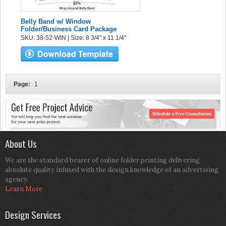
Belly Band w/ Window
Folder/Business Card Package
SKU: 38-52-WIN | Size: 8 3/4" x 11 1/4"
Page:
1
About Us
We are the standard bearer of online folder printing delivering
absolute quality infused with the design knowledge of an advertising
agency.
Learn More
Design Services