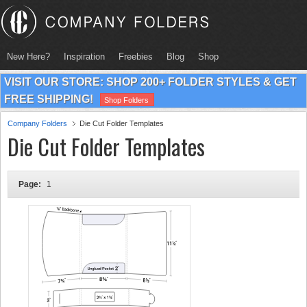
New Here?
Inspiration
Freebies
Blog
Shop
VISIT OUR STORE: SHOP 200+ FOLDER STYLES & GET
FREE SHIPPING!
Shop Folders
Company Folders
Die Cut Folder Templates
Die Cut Folder Templates
Page:
1