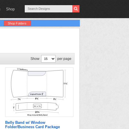
g
Shop
Shop Folders
Show
per page
Belly Band w/ Window
Folder/Business Card Package