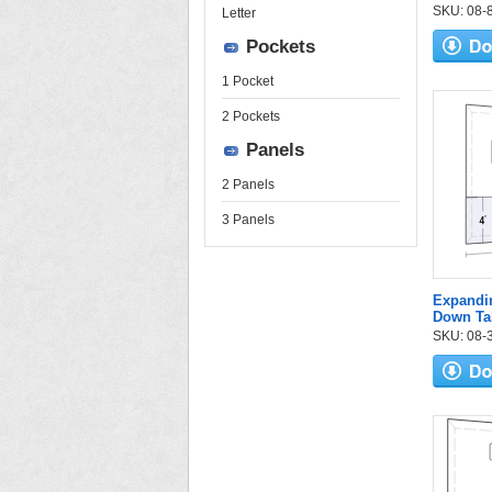
SKU: 08-84
Letter
Pockets
1 Pocket
2 Pockets
Panels
2 Panels
3 Panels
Expandi
Down Ta
SKU: 08-3