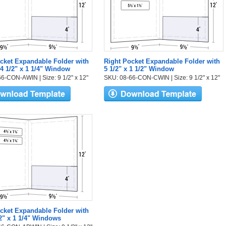
cket Expandable Folder with
Right Pocket Expandable Folder with
 4 1/2" x 1 1/4" Window
5 1/2" x 1 1/2" Window
6-CON-AWIN | Size: 9 1/2" x 12"
SKU: 08-66-CON-CWIN | Size: 9 1/2" x 12"
cket Expandable Folder with
2" x 1 1/4" Windows