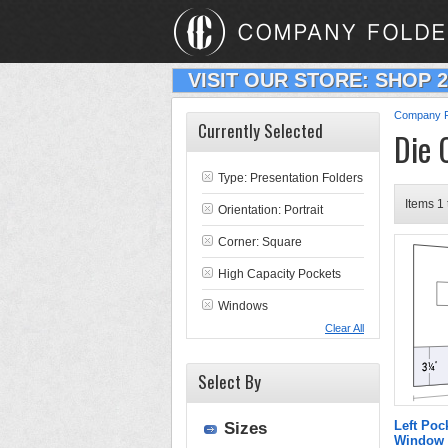
VISIT OUR STORE: SHOP 
Company F
Currently Selected
Die 
Type:
Presentation Folders
Items 1 
Orientation: Portrait
Corner: Square
High Capacity Pockets
Windows
Clear All
Select By
Left Poc
Sizes
Window 