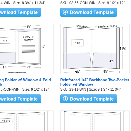
-WIN | Size: 8 3/4" x 11 3/4"
SKU: 08-65-CON-WIN | Size: 9 1/2" x 12"
ng Folder w/ Window & Fold
Reinforced 1/4" Backbone Two-Pocket
b
Folder w/ Window
6-CON-WIN | Size: 9 1/2" x 12"
SKU: 29-11-WIN | Size: 9 1/2" x 11 3/4"