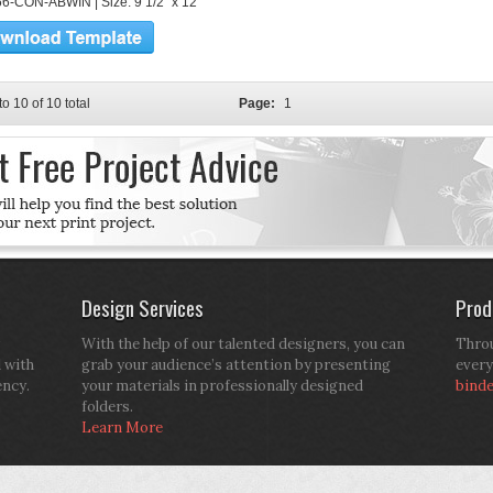
6-CON-ABWIN | Size: 9 1/2" x 12"
to 10 of 10 total
Page:
1
Design Services
Prod
With the help of our talented designers, you can
Throu
d with
grab your audience’s attention by presenting
every
ency.
your materials in professionally designed
bind
folders.
Learn More