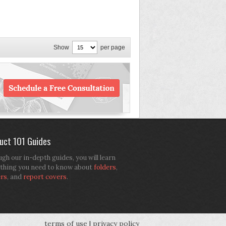
Show
per page
uct 101 Guides
gh our in-depth guides, you will learn
thing you need to know about
folders
,
ers
, and
report covers
.
terms of use
|
privacy policy