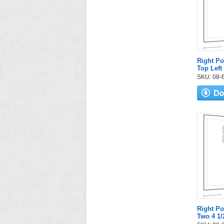
Right Po
Top Left
SKU: 08-6
Right Po
Two 4 1/