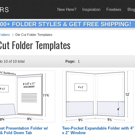
New Here?
Inspiration
Freebies
Blo
200+ FOLDER STYLES & GET FREE SHIPPING!
olders
Die Cut Folder Templates
Cut Folder Templates
to 10 of 10 total
Page:
1
ket Presentation Folder w/
Two-Pocket Expandable Folder with 4"
& Fold Down Tab
x 2" Window