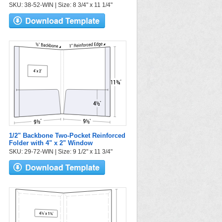
SKU: 38-52-WIN | Size: 8 3/4" x 11 1/4"
1/2" Backbone Two-Pocket Reinforced
Folder with 4" x 2" Window
SKU: 29-72-WIN | Size: 9 1/2" x 11 3/4"