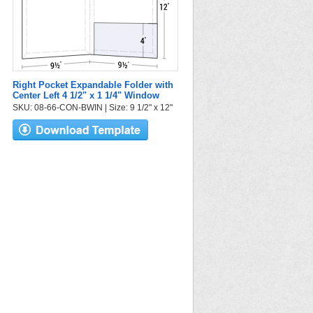
Right Pocket Expandable Folder with
Center Left 4 1/2" x 1 1/4" Window
SKU: 08-66-CON-BWIN | Size: 9 1/2" x 12"