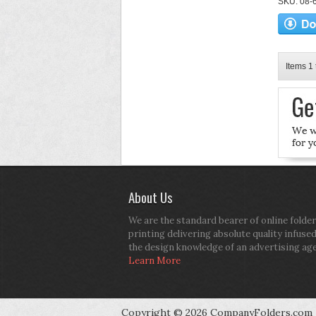
SKU: 08-6
Items 1 
About Us
We are the standard bearer of online folder
printing delivering absolute quality infuse
the design knowledge of an advertising ag
Learn More
Copyright © 2026 CompanyFolders.com