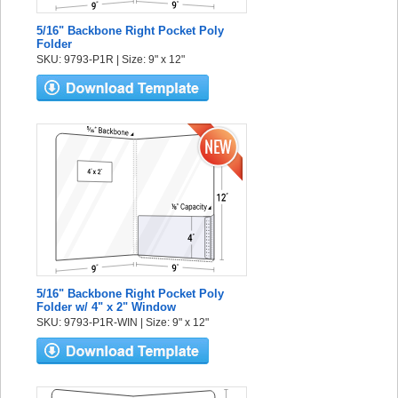
5/16" Backbone Right Pocket Poly
Folder
SKU: 9793-P1R | Size: 9" x 12"
5/16" Backbone Right Pocket Poly
Folder w/ 4" x 2" Window
SKU: 9793-P1R-WIN | Size: 9" x 12"