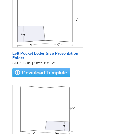
Left Pocket Letter Size Presentation
Folder
SKU: 08-05 | Size: 9" x 12"