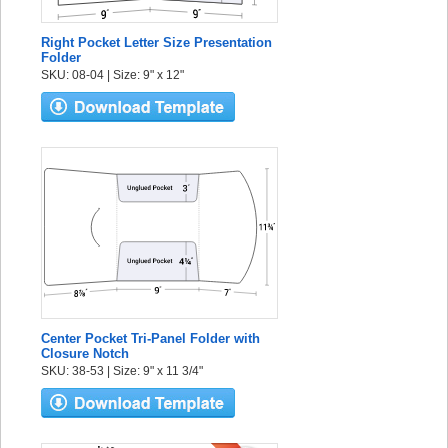
Right Pocket Letter Size Presentation
Folder
SKU: 08-04 | Size: 9" x 12"
Center Pocket Tri-Panel Folder with
Closure Notch
SKU: 38-53 | Size: 9" x 11 3/4"