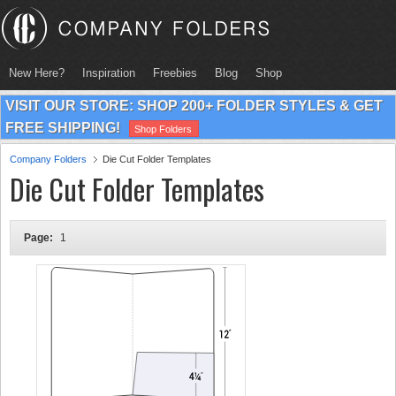
New Here?
Inspiration
Freebies
Blog
Shop
VISIT OUR STORE: SHOP 200+ FOLDER STYLES & GET
FREE SHIPPING!
Shop Folders
Company Folders
Die Cut Folder Templates
Die Cut Folder Templates
Page:
1