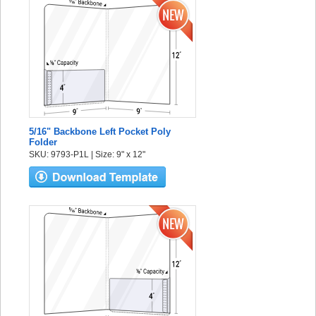
5/16" Backbone Left Pocket Poly
Folder
SKU: 9793-P1L | Size: 9" x 12"