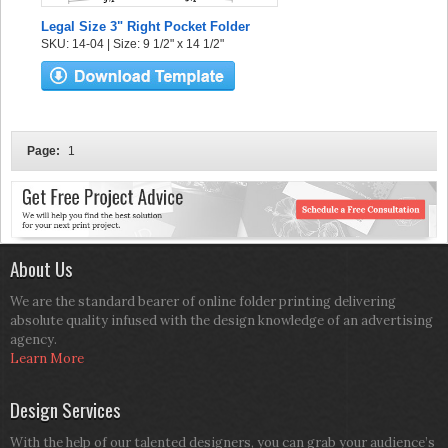
Legal Size 3" Right Pocket Folder
SKU: 14-04 | Size: 9 1/2" x 14 1/2"
Page:
1
About Us
We are the standard bearer of online folder printing delivering
absolute quality infused with the design knowledge of an advertising
agency.
Learn More
Design Services
With the help of our talented designers, you can grab your audience’s