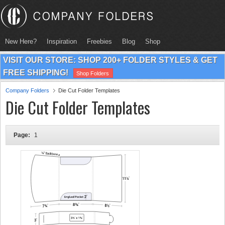
New Here?
Inspiration
Freebies
Blog
Shop
VISIT OUR STORE: SHOP 200+ FOLDER STYLES & GET
FREE SHIPPING!
Shop Folders
Company Folders
Die Cut Folder Templates
Die Cut Folder Templates
Page:
1