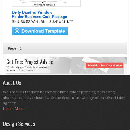
Belly Band w/ Window
Folder/Business Card Package
SKU: 38-52-WIN | Size: 8 3/4" x 11 1/4"
Page:
1
About Us
We are the standard bearer of online folder printing delivering
absolute quality infused with the design knowledge of an advertising
agency.
Learn More
Design Services