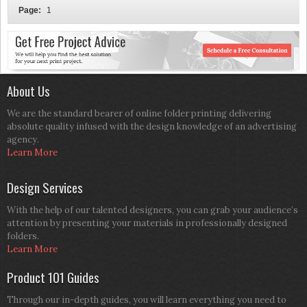
Page:
1
About Us
We are the standard bearer of online folder printing delivering
absolute quality infused with the design knowledge of an advertising
agency.
Learn More
Design Services
With the help of our talented designers, you can grab your audience’s
attention by presenting your materials in professionally designed
folders.
Learn More
Product 101 Guides
Through our in-depth guides, you will learn everything you need to