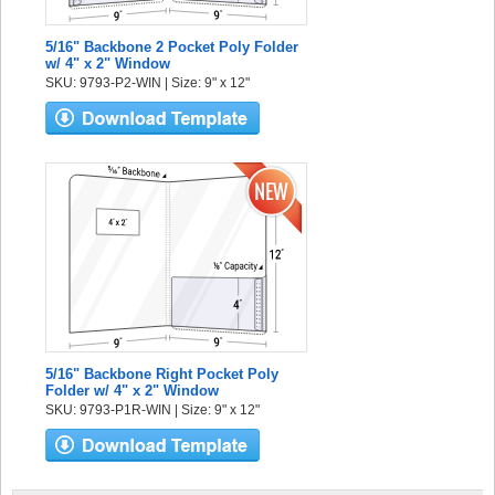
5/16" Backbone 2 Pocket Poly Folder
w/ 4" x 2" Window
SKU: 9793-P2-WIN | Size: 9" x 12"
5/16" Backbone Right Pocket Poly
Folder w/ 4" x 2" Window
SKU: 9793-P1R-WIN | Size: 9" x 12"