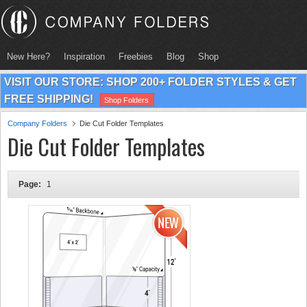
New Here?
Inspiration
Freebies
Blog
Shop
VISIT OUR STORE: SHOP 200+ FOLDER STYLES & GET
FREE SHIPPING!
Shop Folders
Company Folders
Die Cut Folder Templates
Die Cut Folder Templates
Page:
1