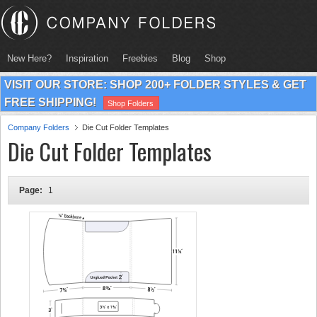
New Here?
Inspiration
Freebies
Blog
Shop
VISIT OUR STORE: SHOP 200+ FOLDER STYLES & GET
FREE SHIPPING!
Shop Folders
Company Folders
Die Cut Folder Templates
Die Cut Folder Templates
Page:
1