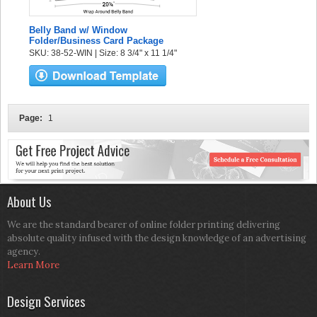
Belly Band w/ Window
Folder/Business Card Package
SKU: 38-52-WIN | Size: 8 3/4" x 11 1/4"
Page:
1
About Us
We are the standard bearer of online folder printing delivering
absolute quality infused with the design knowledge of an advertising
agency.
Learn More
Design Services