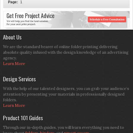
Page:
1
About Us
We are the standard bearer of online folder printing delivering
absolute quality infused with the design knowledge of an advertising
agency.
Learn More
Design Services
With the help of our talented designers, you can grab your audience’s
attention by presenting your materials in professionally designed
folders.
Learn More
Product 101 Guides
Through our in-depth guides, you will learn everything you need to