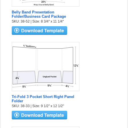
Belly Band Presentation
Folder/Business Card Package
SKU: 38-52 | Size: 8 3/4" x 11 1/4"
Tri-Fold 3 Pocket Short Right Panel
Folder
SKU: 38-33 | Size: 9 1/2" x 12 1/2"