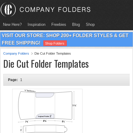
New Here?
Inspiration
Freebies
Blog
Shop
VISIT OUR STORE: SHOP 200+ FOLDER STYLES & GET
FREE SHIPPING!
Shop Folders
Company Folders
Die Cut Folder Templates
Die Cut Folder Templates
Page:
1