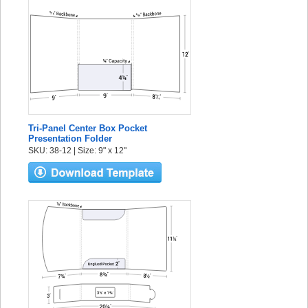
Tri-Panel Center Box Pocket
Presentation Folder
SKU: 38-12 | Size: 9" x 12"