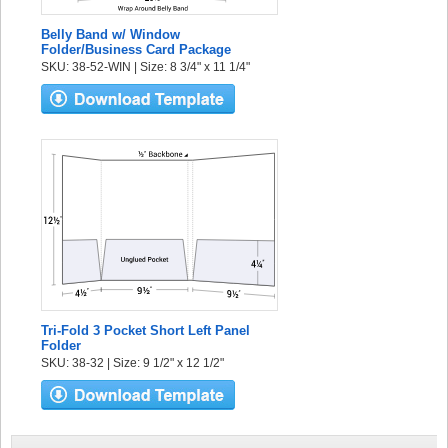
Belly Band w/ Window
Folder/Business Card Package
SKU: 38-52-WIN | Size: 8 3/4" x 11 1/4"
Tri-Fold 3 Pocket Short Left Panel
Folder
SKU: 38-32 | Size: 9 1/2" x 12 1/2"