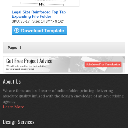
Legal Size Reinforced Top Tab
Expanding File Folder
SKU: 35-17 | Size: 14 3/4" x 9 1/2"
Page:
1
About Us
We are the standard bearer of online folder printing delivering
absolute quality infused with the design knowledge of an advertising
agency.
Learn More
Design Services