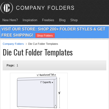
New Here?
Inspiration
Freebies
Blog
Shop
VISIT OUR STORE: SHOP 200+ FOLDER STYLES & GET
FREE SHIPPING!
Shop Folders
Company Folders
Die Cut Folder Templates
Die Cut Folder Templates
Page:
1