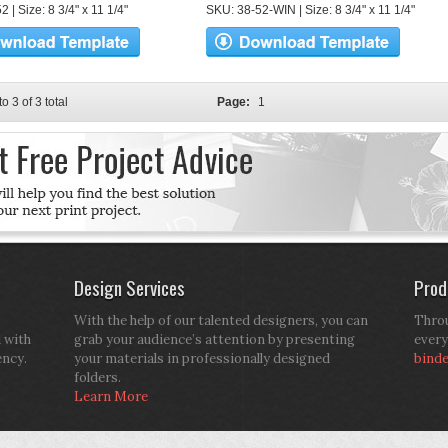
 | Size: 8 3/4" x 11 1/4"
SKU: 38-52-WIN | Size: 8 3/4" x 11 1/4"
to 3 of 3 total
Page:
1
Design Services
Prod
With the help of our talented designers, you can
Throu
d with
grab your audience’s attention by presenting
every
ency.
your materials in professionally designed
bind
folders.
Learn More