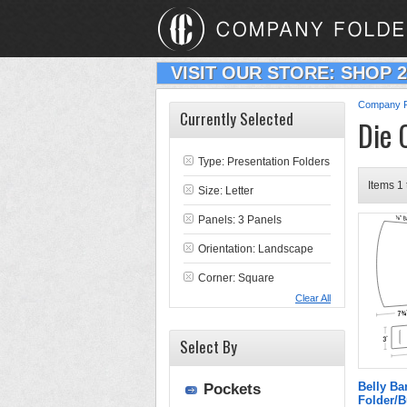
VISIT OUR STORE: SHOP 
Company F
Currently Selected
Die 
Type:
Presentation Folders
Items 1 
Size: Letter
Panels: 3 Panels
Orientation: Landscape
Corner: Square
Clear All
Select By
Belly Ba
Pockets
Folder/