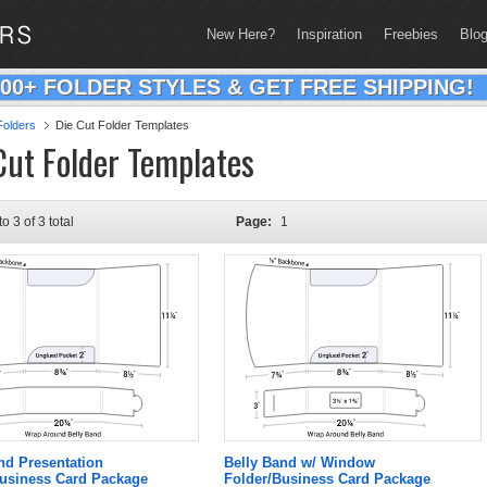
New Here?
Inspiration
Freebies
Blo
200+ FOLDER STYLES & GET FREE SHIPPING!
olders
Die Cut Folder Templates
Cut Folder Templates
to 3 of 3 total
Page:
1
nd Presentation
Belly Band w/ Window
Business Card Package
Folder/Business Card Package