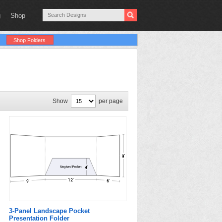
g
Shop
Shop Folders
Show
per page
3-Panel Landscape Pocket
Presentation Folder