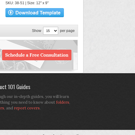
SKU: 38-51 | Size: 12" x 9"
Show
per page
uct 101 Guides
gh our in-depth guides, you will learn
thing you need to know about
folders
,
ers
, and
report covers
.