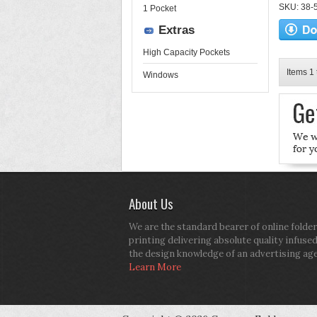
SKU: 38-52
1 Pocket
Extras
High Capacity Pockets
Items 1 
Windows
About Us
We are the standard bearer of online folder
printing delivering absolute quality infuse
the design knowledge of an advertising ag
Learn More